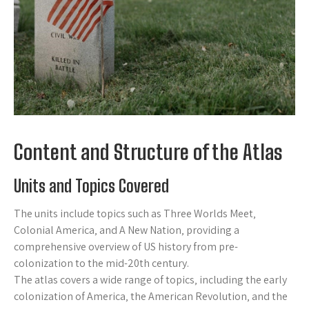
Content and Structure of the Atlas
Units and Topics Covered
The units include topics such as Three Worlds Meet‚
Colonial America‚ and A New Nation‚ providing a
comprehensive overview of US history from pre-
colonization to the mid-20th century.
The atlas covers a wide range of topics‚ including the early
colonization of America‚ the American Revolution‚ and the