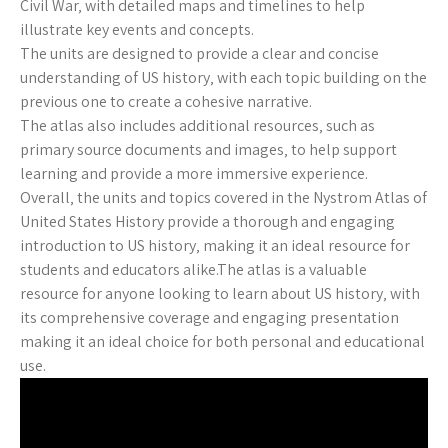
Civil War‚ with detailed maps and timelines to help
illustrate key events and concepts.
The units are designed to provide a clear and concise
understanding of US history‚ with each topic building on the
previous one to create a cohesive narrative.
The atlas also includes additional resources‚ such as
primary source documents and images‚ to help support
learning and provide a more immersive experience.
Overall‚ the units and topics covered in the Nystrom Atlas of
United States History provide a thorough and engaging
introduction to US history‚ making it an ideal resource for
students and educators alike.The atlas is a valuable
resource for anyone looking to learn about US history‚ with
its comprehensive coverage and engaging presentation
making it an ideal choice for both personal and educational
use.