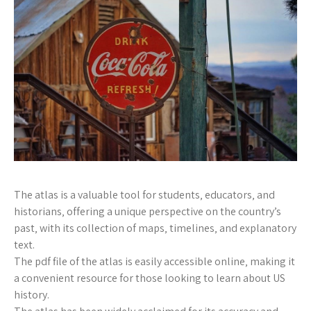
The atlas is a valuable tool for students‚ educators‚ and
historians‚ offering a unique perspective on the country’s
past‚ with its collection of maps‚ timelines‚ and explanatory
text.
The pdf file of the atlas is easily accessible online‚ making it
a convenient resource for those looking to learn about US
history.