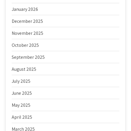
January 2026
December 2025
November 2025
October 2025
September 2025
August 2025
July 2025
June 2025
May 2025
April 2025
March 2025