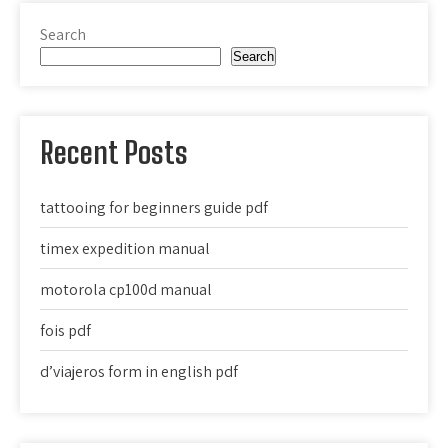
Search
Search
Recent Posts
tattooing for beginners guide pdf
timex expedition manual
motorola cp100d manual
fois pdf
d’viajeros form in english pdf