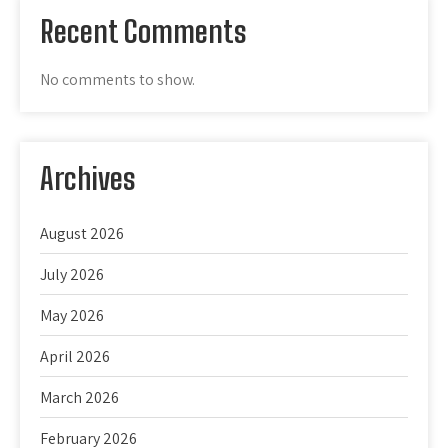
Recent Comments
No comments to show.
Archives
August 2026
July 2026
May 2026
April 2026
March 2026
February 2026