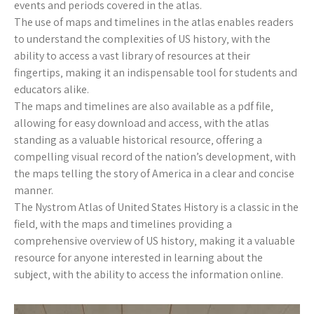
events and periods covered in the atlas.
The use of maps and timelines in the atlas enables readers
to understand the complexities of US history‚ with the
ability to access a vast library of resources at their
fingertips‚ making it an indispensable tool for students and
educators alike.
The maps and timelines are also available as a pdf file‚
allowing for easy download and access‚ with the atlas
standing as a valuable historical resource‚ offering a
compelling visual record of the nation’s development‚ with
the maps telling the story of America in a clear and concise
manner.
The Nystrom Atlas of United States History is a classic in the
field‚ with the maps and timelines providing a
comprehensive overview of US history‚ making it a valuable
resource for anyone interested in learning about the
subject‚ with the ability to access the information online.