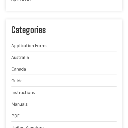
Categories
Application Forms
Australia
Canada
Guide
Instructions
Manuals
PDF
United Kingdom