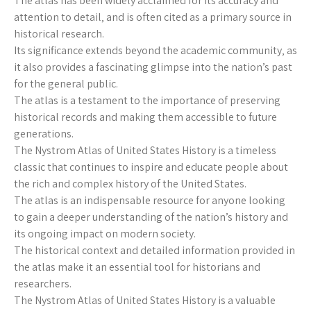
The atlas has been widely acclaimed for its accuracy and
attention to detail‚ and is often cited as a primary source in
historical research.
Its significance extends beyond the academic community‚ as
it also provides a fascinating glimpse into the nation’s past
for the general public.
The atlas is a testament to the importance of preserving
historical records and making them accessible to future
generations.
The Nystrom Atlas of United States History is a timeless
classic that continues to inspire and educate people about
the rich and complex history of the United States.
The atlas is an indispensable resource for anyone looking
to gain a deeper understanding of the nation’s history and
its ongoing impact on modern society.
The historical context and detailed information provided in
the atlas make it an essential tool for historians and
researchers.
The Nystrom Atlas of United States History is a valuable