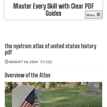
Skip
Master Every Skill with Clear PDF
to
Guides
content
Menu
Open
the
main
menu
the nystrom atlas of united states history
pdf
AUGUST 14, 2024
PDF
Overview of the Atlas