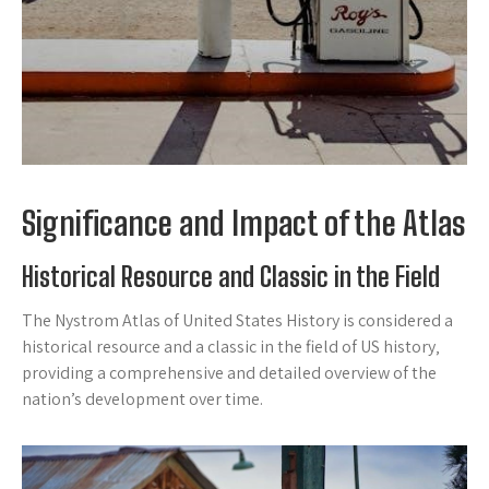
Significance and Impact of the Atlas
Historical Resource and Classic in the Field
The Nystrom Atlas of United States History is considered a
historical resource and a classic in the field of US history‚
providing a comprehensive and detailed overview of the
nation’s development over time.