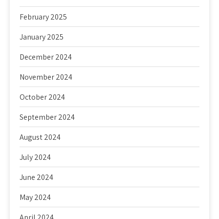
February 2025
January 2025
December 2024
November 2024
October 2024
September 2024
August 2024
July 2024
June 2024
May 2024
April 2024