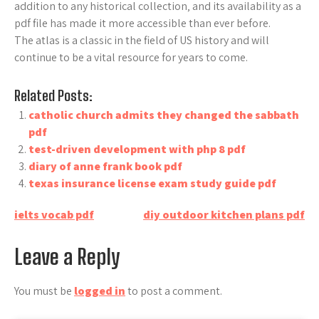
addition to any historical collection‚ and its availability as a
pdf file has made it more accessible than ever before.
The atlas is a classic in the field of US history and will
continue to be a vital resource for years to come.
Related Posts:
catholic church admits they changed the sabbath
pdf
test-driven development with php 8 pdf
diary of anne frank book pdf
texas insurance license exam study guide pdf
Post
ielts vocab pdf
diy outdoor kitchen plans pdf
navigation
Leave a Reply
You must be
logged in
to post a comment.