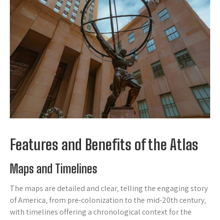
Features and Benefits of the Atlas
Maps and Timelines
The maps are detailed and clear‚ telling the engaging story
of America‚ from pre-colonization to the mid-20th century‚
with timelines offering a chronological context for the