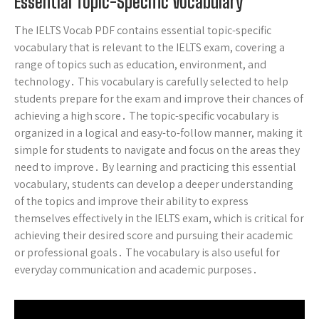
Essential Topic-Specific Vocabulary
The IELTS Vocab PDF contains essential topic-specific
vocabulary that is relevant to the IELTS exam, covering a
range of topics such as education, environment, and
technology․ This vocabulary is carefully selected to help
students prepare for the exam and improve their chances of
achieving a high score․ The topic-specific vocabulary is
organized in a logical and easy-to-follow manner, making it
simple for students to navigate and focus on the areas they
need to improve․ By learning and practicing this essential
vocabulary, students can develop a deeper understanding
of the topics and improve their ability to express
themselves effectively in the IELTS exam, which is critical for
achieving their desired score and pursuing their academic
or professional goals․ The vocabulary is also useful for
everyday communication and academic purposes․