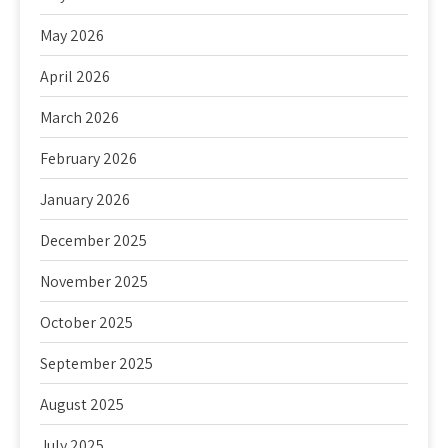
May 2026
April 2026
March 2026
February 2026
January 2026
December 2025
November 2025
October 2025
September 2025
August 2025
July 2025