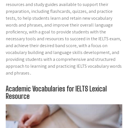
resources and study guides available to support their
preparation, including flashcards, quizzes, and practice
tests, to help students learn and retain new vocabulary
words and phrases, and improve their overall language
proficiency, with a goal to provide students with the
necessary tools and resources to succeed in the IELTS exam,
and achieve their desired band score, with a focus on
vocabulary building and language skills development, and
providing students with a comprehensive and structured
approach to learning and practicing IELTS vocabulary words
and phrases․
Academic Vocabularies for IELTS Lexical
Resource