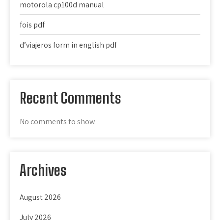
motorola cp100d manual
fois pdf
d’viajeros form in english pdf
Recent Comments
No comments to show.
Archives
August 2026
July 2026