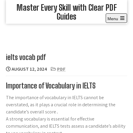
Skip
Master Every Skill with Clear PDF
to
Guides
content
Menu
Open
the
main
menu
ielts vocab pdf
AUGUST 12, 2024
PDF
Importance of Vocabulary in IELTS
The importance of vocabulary in IELTS cannot be
overstated, as it plays a crucial role in determining the
candidate’s overall score․
A strong vocabulary is essential for effective
communication, and IELTS tests assess a candidate’s ability