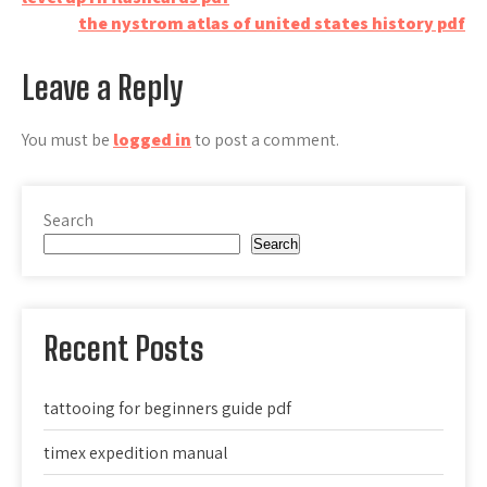
Post
the nystrom atlas of united states history pdf
navigation
Leave a Reply
You must be
logged in
to post a comment.
Search
Search
Recent Posts
tattooing for beginners guide pdf
timex expedition manual