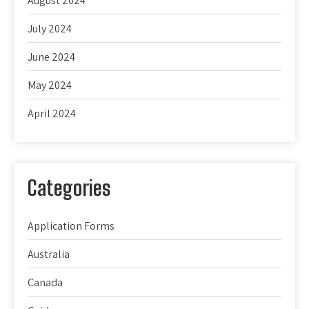
August 2024
July 2024
June 2024
May 2024
April 2024
Categories
Application Forms
Australia
Canada