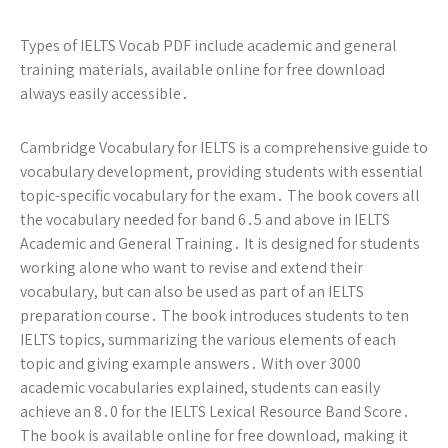
Types of IELTS Vocab PDF include academic and general
training materials, available online for free download
always easily accessible․
Cambridge Vocabulary for IELTS is a comprehensive guide to
vocabulary development, providing students with essential
topic-specific vocabulary for the exam․ The book covers all
the vocabulary needed for band 6․5 and above in IELTS
Academic and General Training․ It is designed for students
working alone who want to revise and extend their
vocabulary, but can also be used as part of an IELTS
preparation course․ The book introduces students to ten
IELTS topics, summarizing the various elements of each
topic and giving example answers․ With over 3000
academic vocabularies explained, students can easily
achieve an 8․0 for the IELTS Lexical Resource Band Score․
The book is available online for free download, making it