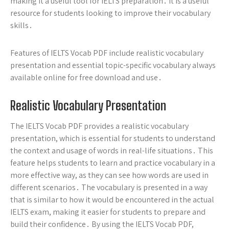
making it a useful tool for IELTS preparation․ It is a useful
resource for students looking to improve their vocabulary
skills․
Features of IELTS Vocab PDF include realistic vocabulary
presentation and essential topic-specific vocabulary always
available online for free download and use․
Realistic Vocabulary Presentation
The IELTS Vocab PDF provides a realistic vocabulary
presentation, which is essential for students to understand
the context and usage of words in real-life situations․ This
feature helps students to learn and practice vocabulary in a
more effective way, as they can see how words are used in
different scenarios․ The vocabulary is presented in a way
that is similar to how it would be encountered in the actual
IELTS exam, making it easier for students to prepare and
build their confidence․ By using the IELTS Vocab PDF,