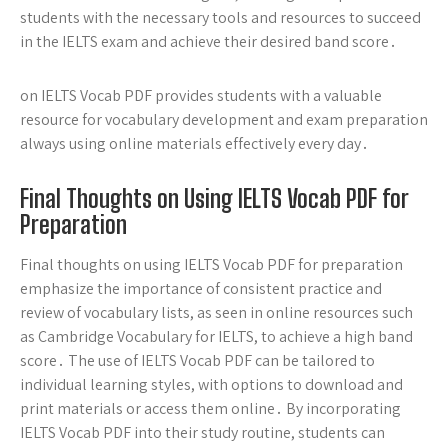
students with the necessary tools and resources to succeed
in the IELTS exam and achieve their desired band score․
on IELTS Vocab PDF provides students with a valuable
resource for vocabulary development and exam preparation
always using online materials effectively every day․
Final Thoughts on Using IELTS Vocab PDF for
Preparation
Final thoughts on using IELTS Vocab PDF for preparation
emphasize the importance of consistent practice and
review of vocabulary lists, as seen in online resources such
as Cambridge Vocabulary for IELTS, to achieve a high band
score․ The use of IELTS Vocab PDF can be tailored to
individual learning styles, with options to download and
print materials or access them online․ By incorporating
IELTS Vocab PDF into their study routine, students can