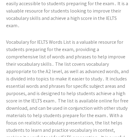
easily accessible to students preparing for the exam․ It is a
valuable resource for students looking to improve their
vocabulary skills and achieve a high score in the IELTS
exam․
Vocabulary for IELTS Words List is a valuable resource for
students preparing for the exam, providing a
comprehensive list of words and phrases to help improve
their vocabulary skills․ The list covers vocabulary
appropriate to the A2 level, as well as advanced words, and
is divided into topics to make it easier to study․ It includes
essential words and phrases for specific subject areas and
purposes, and is designed to help students achieve a high
score in the IELTS exam․ The list is available online for free
download, and can be used in conjunction with other study
materials to help students prepare for the exam․ With a
focus on realistic vocabulary presentation, the list helps
students to learn and practice vocabulary in context,