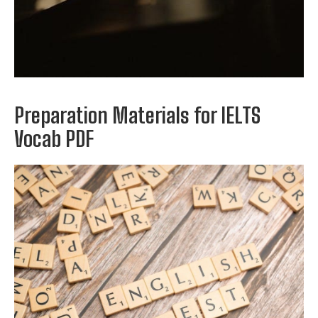
Preparation Materials for IELTS
Vocab PDF