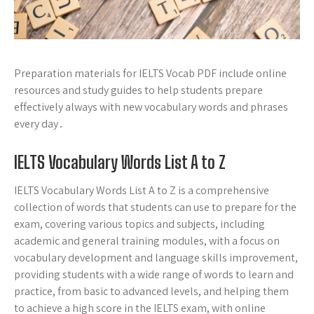
Preparation materials for IELTS Vocab PDF include online
resources and study guides to help students prepare
effectively always with new vocabulary words and phrases
every day․
IELTS Vocabulary Words List A to Z
IELTS Vocabulary Words List A to Z is a comprehensive
collection of words that students can use to prepare for the
exam, covering various topics and subjects, including
academic and general training modules, with a focus on
vocabulary development and language skills improvement,
providing students with a wide range of words to learn and
practice, from basic to advanced levels, and helping them
to achieve a high score in the IELTS exam, with online