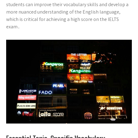
students can improve their vocabulary skills and develop a
more nuanced understanding of the English language,
which is critical for achieving a high score on the IELTS
exam․