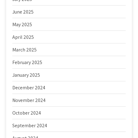
June 2025
May 2025
April 2025
March 2025
February 2025
January 2025
December 2024
November 2024
October 2024
September 2024