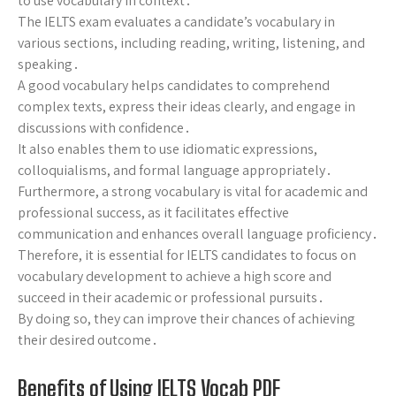
to use vocabulary in context․
The IELTS exam evaluates a candidate’s vocabulary in
various sections, including reading, writing, listening, and
speaking․
A good vocabulary helps candidates to comprehend
complex texts, express their ideas clearly, and engage in
discussions with confidence․
It also enables them to use idiomatic expressions,
colloquialisms, and formal language appropriately․
Furthermore, a strong vocabulary is vital for academic and
professional success, as it facilitates effective
communication and enhances overall language proficiency․
Therefore, it is essential for IELTS candidates to focus on
vocabulary development to achieve a high score and
succeed in their academic or professional pursuits․
By doing so, they can improve their chances of achieving
their desired outcome․
Benefits of Using IELTS Vocab PDF