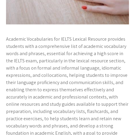
Academic Vocabularies for IELTS Lexical Resource provides
students with a comprehensive list of academic vocabulary
words and phrases, essential for achieving a high score in
the IELTS exam, particularly in the lexical resource section,
with a focus on formal and informal language, idiomatic
expressions, and collocations, helping students to improve
their language proficiency and communication skills, and
enabling them to express themselves effectively and
accurately in academic and professional contexts, with
online resources and study guides available to support their
preparation, including vocabulary lists, flashcards, and
practice exercises, to help students learn and retain new
vocabulary words and phrases, and develop a strong
foundation in academic English, with a goal to provide