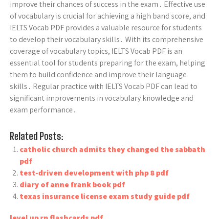
improve their chances of success in the exam․ Effective use
of vocabulary is crucial for achieving a high band score, and
IELTS Vocab PDF provides a valuable resource for students
to develop their vocabulary skills․ With its comprehensive
coverage of vocabulary topics, IELTS Vocab PDF is an
essential tool for students preparing for the exam, helping
them to build confidence and improve their language
skills․ Regular practice with IELTS Vocab PDF can lead to
significant improvements in vocabulary knowledge and
exam performance․
Related Posts:
catholic church admits they changed the sabbath
pdf
test-driven development with php 8 pdf
diary of anne frank book pdf
texas insurance license exam study guide pdf
level up rn flashcards pdf