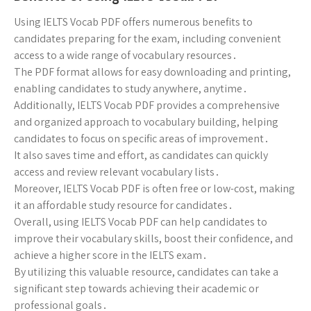
Using IELTS Vocab PDF offers numerous benefits to
candidates preparing for the exam, including convenient
access to a wide range of vocabulary resources․
The PDF format allows for easy downloading and printing,
enabling candidates to study anywhere, anytime․
Additionally, IELTS Vocab PDF provides a comprehensive
and organized approach to vocabulary building, helping
candidates to focus on specific areas of improvement․
It also saves time and effort, as candidates can quickly
access and review relevant vocabulary lists․
Moreover, IELTS Vocab PDF is often free or low-cost, making
it an affordable study resource for candidates․
Overall, using IELTS Vocab PDF can help candidates to
improve their vocabulary skills, boost their confidence, and
achieve a higher score in the IELTS exam․
By utilizing this valuable resource, candidates can take a
significant step towards achieving their academic or
professional goals․