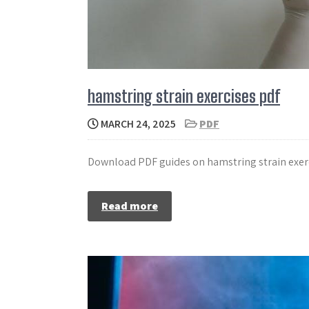
hamstring strain exercises pdf
MARCH 24, 2025
PDF
Download PDF guides on hamstring strain exerc
Read more