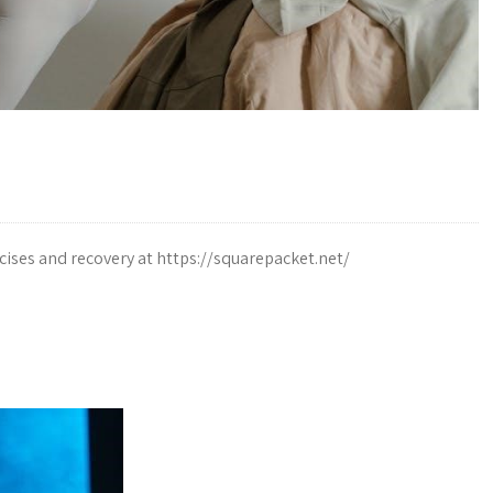
ises and recovery at https://squarepacket.net/