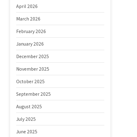
April 2026
March 2026
February 2026
January 2026
December 2025
November 2025
October 2025
September 2025
August 2025
July 2025
June 2025