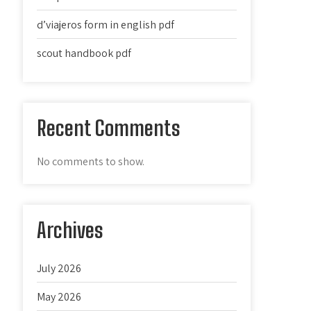
d’viajeros form in english pdf
scout handbook pdf
Recent Comments
No comments to show.
Archives
July 2026
May 2026