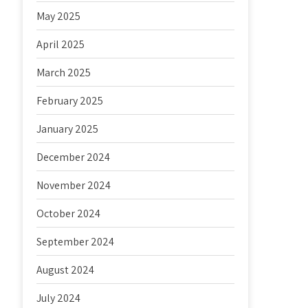
May 2025
April 2025
March 2025
February 2025
January 2025
December 2024
November 2024
October 2024
September 2024
August 2024
July 2024