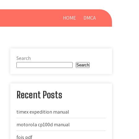
HOME
DMCA
Search
Search
Recent Posts
timex expedition manual
motorola cp100d manual
fois pdf