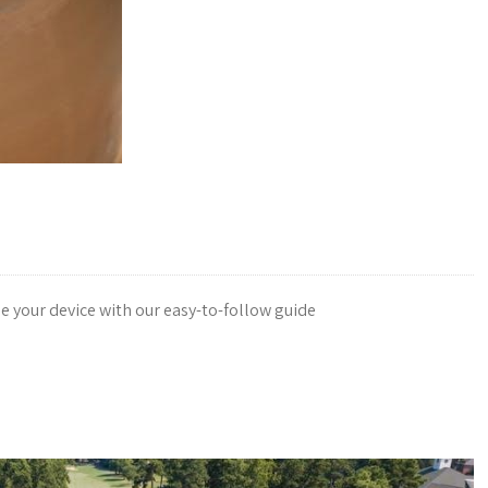
e your device with our easy-to-follow guide