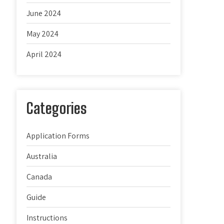
June 2024
May 2024
April 2024
Categories
Application Forms
Australia
Canada
Guide
Instructions