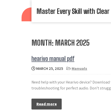
Skip
to
Master Every Skill with Clear
content
MONTH:
MARCH 2025
hearivo manual pdf
MARCH 25, 2025
Manuals
Need help with your Hearivo device? Download t
troubleshooting for perfect audio. Don’t strug
Read more