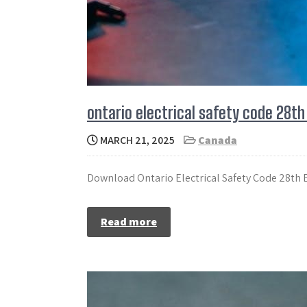
ontario electrical safety code 28th
MARCH 21, 2025
Canada
Download Ontario Electrical Safety Code 28th Ed
Read more