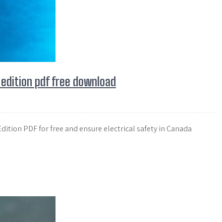
 edition pdf free download
ition PDF for free and ensure electrical safety in Canada