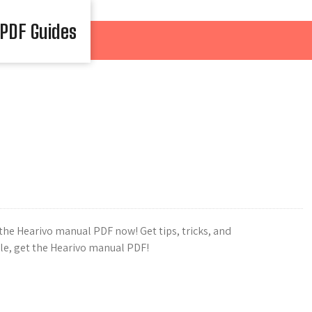
 PDF Guides
he Hearivo manual PDF now! Get tips, tricks, and
gle, get the Hearivo manual PDF!