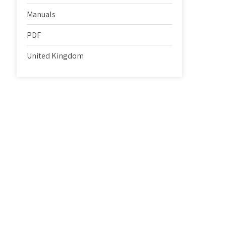
Manuals
PDF
United Kingdom