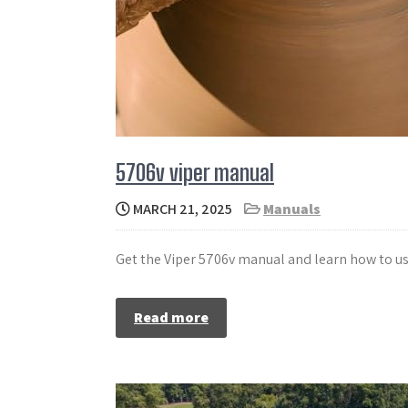
5706v viper manual
MARCH 21, 2025
Manuals
Get the Viper 5706v manual and learn how to us
Read more