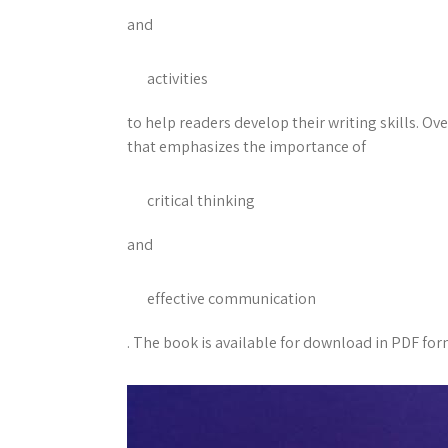
and
activities
to help readers develop their writing skills. Ov
that emphasizes the importance of
critical thinking
and
effective communication
. The book is available for download in PDF form