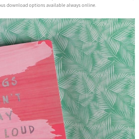
rious download options available always online.