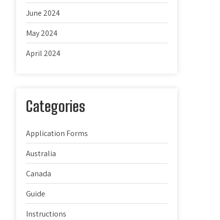
June 2024
May 2024
April 2024
Categories
Application Forms
Australia
Canada
Guide
Instructions