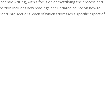
ademic writing, with a focus on demystifying the process and
h edition includes new readings and updated advice on how to
ided into sections, each of which addresses a specific aspect of