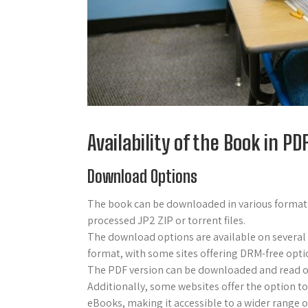
Availability of the Book in P
Download Options
The book can be downloaded in various formats
processed JP2 ZIP or torrent files.
The download options are available on several
format, with some sites offering DRM-free opti
The PDF version can be downloaded and read onli
Additionally, some websites offer the option to
eBooks, making it accessible to a wider range of