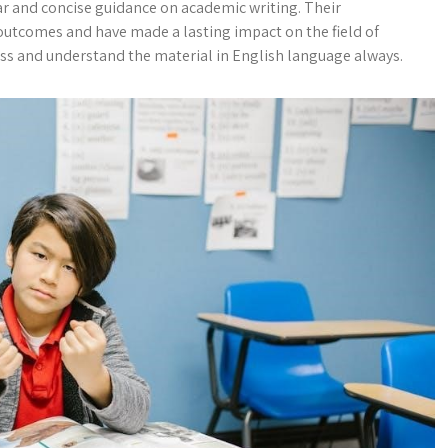
ear and concise guidance on academic writing. Their
outcomes and have made a lasting impact on the field of
cess and understand the material in English language always.