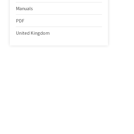
Manuals
PDF
United Kingdom