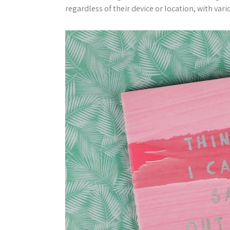
regardless of their device or location, with va