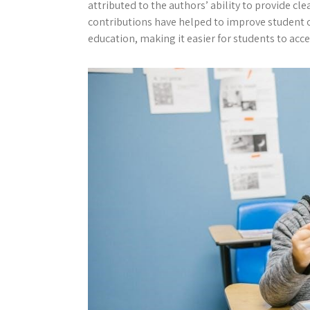
attributed to the authors’ ability to provide cl
contributions have helped to improve student 
education, making it easier for students to ac