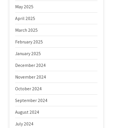
May 2025
April 2025
March 2025
February 2025
January 2025
December 2024
November 2024
October 2024
September 2024
August 2024
July 2024