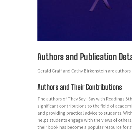
Authors and Publication Deta
Gerald Graff and Cathy Birkenstein are authors o
Authors and Their Contributions
The authors of They Say I Say with Readings 5th
significant contributions to the field of acade
and providing practical advice to students. Wit
helps students engage with the views of others
their book has become a popular resource for s