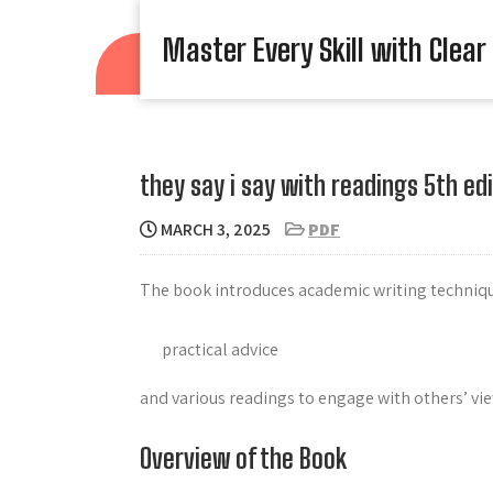
Skip
to
Master Every Skill with Clear
content
they say i say with readings 5th edi
MARCH 3, 2025
PDF
The book introduces academic writing techniqu
practical advice
and various readings to engage with others’ vie
Overview of the Book