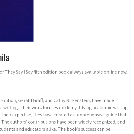
ils
f They Say I Say fifth edition book always available online now.
 Edition, Gerald Graff, and Cathy Birkenstein, have made
mic writing. Their work focuses on demystifying academic writing
h their expertise, they have created a comprehensive guide that
. The authors’ contributions have been widely recognized, and
tudents and educators alike. The book’s success can be