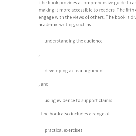
The book provides a comprehensive guide to ac
making it more accessible to readers. The fift
engage with the views of others. The book is div
academic writing, such as
understanding the audience
,
developing a clear argument
, and
using evidence to support claims
. The book also includes a range of
practical exercises