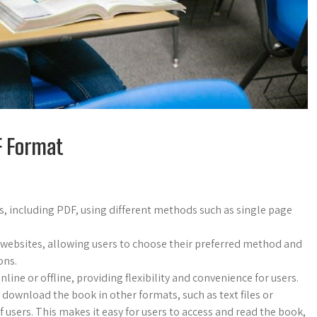
DF Format
, including PDF, using different methods such as single page
 websites, allowing users to choose their preferred method and
ons.
ne or offline, providing flexibility and convenience for users.
 download the book in other formats, such as text files or
 users. This makes it easy for users to access and read the book,