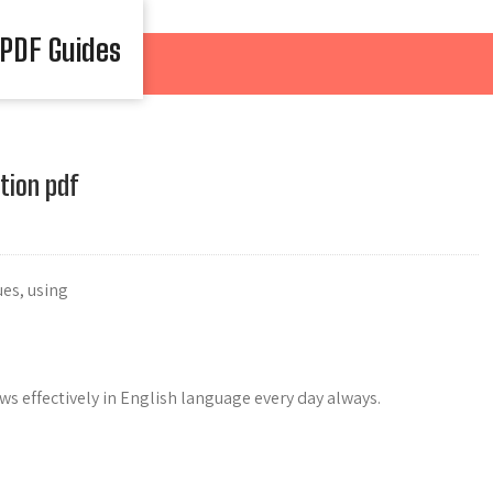
 PDF Guides
tion pdf
es, using
ws effectively in English language every day always.