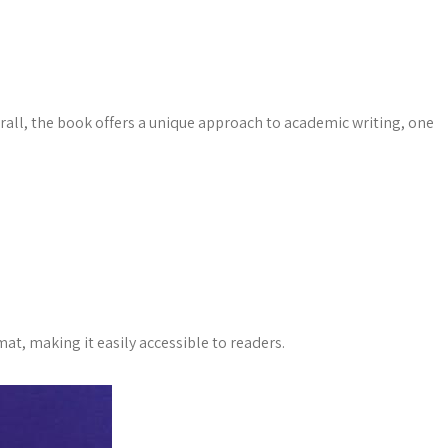
erall, the book offers a unique approach to academic writing, one
at, making it easily accessible to readers.