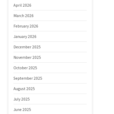
April 2026
March 2026
February 2026
January 2026
December 2025
November 2025
October 2025
September 2025
August 2025
July 2025
June 2025