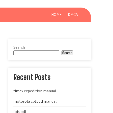
HOME
DMCA
Search
Search
Recent Posts
timex expedition manual
motorola cp100d manual
fois pdf