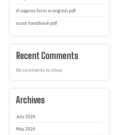
d’viajeros form in english pdf
scout handbook pdf
Recent Comments
No comments to show.
Archives
July 2026
May 2026