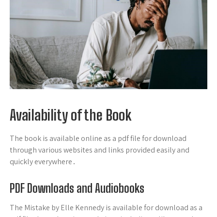
Availability of the Book
The book is available online as a pdf file for download
through various websites and links provided easily and
quickly everywhere․
PDF Downloads and Audiobooks
The Mistake by Elle Kennedy is available for download as a