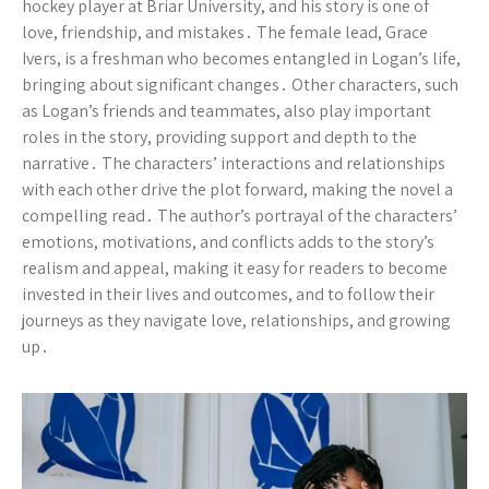
hockey player at Briar University, and his story is one of
love, friendship, and mistakes․ The female lead, Grace
Ivers, is a freshman who becomes entangled in Logan’s life,
bringing about significant changes․ Other characters, such
as Logan’s friends and teammates, also play important
roles in the story, providing support and depth to the
narrative․ The characters’ interactions and relationships
with each other drive the plot forward, making the novel a
compelling read․ The author’s portrayal of the characters’
emotions, motivations, and conflicts adds to the story’s
realism and appeal, making it easy for readers to become
invested in their lives and outcomes, and to follow their
journeys as they navigate love, relationships, and growing
up․