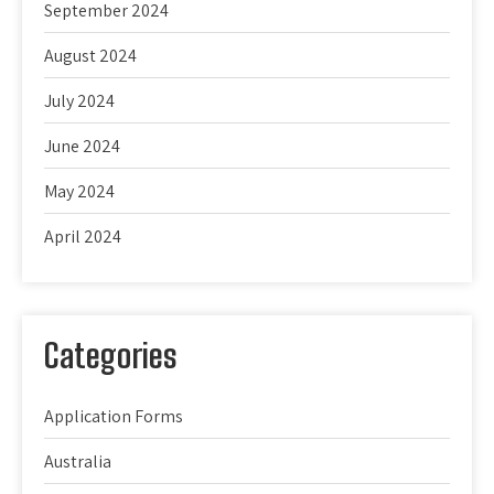
September 2024
August 2024
July 2024
June 2024
May 2024
April 2024
Categories
Application Forms
Australia