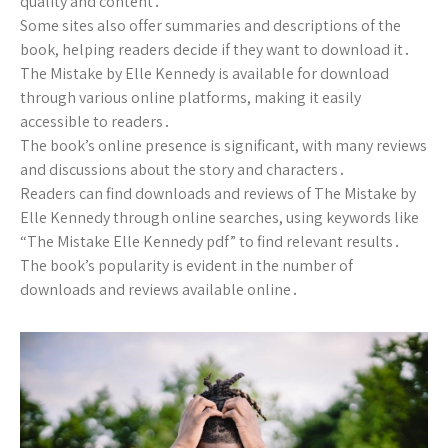
quality and content․
Some sites also offer summaries and descriptions of the
book, helping readers decide if they want to download it․
The Mistake by Elle Kennedy is available for download
through various online platforms, making it easily
accessible to readers․
The book’s online presence is significant, with many reviews
and discussions about the story and characters․
Readers can find downloads and reviews of The Mistake by
Elle Kennedy through online searches, using keywords like
“The Mistake Elle Kennedy pdf” to find relevant results․
The book’s popularity is evident in the number of
downloads and reviews available online․