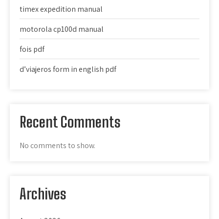
timex expedition manual
motorola cp100d manual
fois pdf
d’viajeros form in english pdf
Recent Comments
No comments to show.
Archives