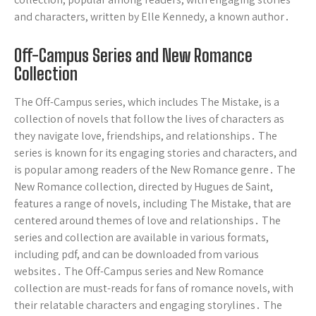
and characters, written by Elle Kennedy, a known author․
Off-Campus Series and New Romance
Collection
The Off-Campus series, which includes The Mistake, is a
collection of novels that follow the lives of characters as
they navigate love, friendships, and relationships․ The
series is known for its engaging stories and characters, and
is popular among readers of the New Romance genre․ The
New Romance collection, directed by Hugues de Saint,
features a range of novels, including The Mistake, that are
centered around themes of love and relationships․ The
series and collection are available in various formats,
including pdf, and can be downloaded from various
websites․ The Off-Campus series and New Romance
collection are must-reads for fans of romance novels, with
their relatable characters and engaging storylines․ The