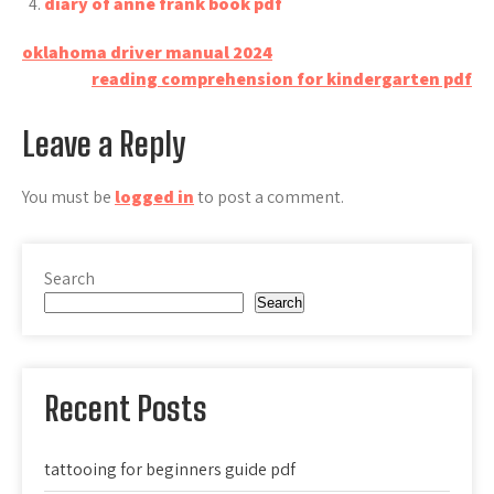
diary of anne frank book pdf
Post
oklahoma driver manual 2024
reading comprehension for kindergarten pdf
navigation
Leave a Reply
You must be
logged in
to post a comment.
Search
Search
Recent Posts
tattooing for beginners guide pdf