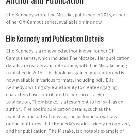
Author and Publication
Elle Kennedy wrote The Mistake, published in 2015, as part
of her Off-Campus series, available online now․
Elle Kennedy and Publication Details
Elle Kennedy is a renowned author known for her Off-
Campus series, which includes The Mistake․ Her publication
details are readily available online, with The Mistake being
published in 2015․ The book has gained popularity and is
now available in various formats, including pdf․ Elle
Kennedy’s writing style and ability to create engaging
characters have contributed to her success․ Her
publication, The Mistake, is a testament to her skill as an
author․ The book’s publication details, such as the
publisher and date of release, can be found on various
online platforms․ Elle Kennedy’s work is widely recognized,
and her publication, The Mistake, is a notable example of