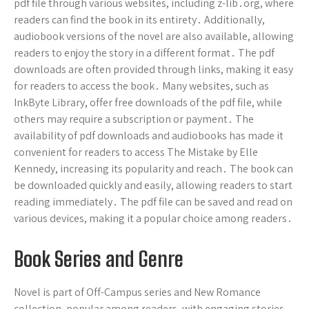
pdf file through various websites, including z-lib․org, where
readers can find the book in its entirety․ Additionally,
audiobook versions of the novel are also available, allowing
readers to enjoy the story in a different format․ The pdf
downloads are often provided through links, making it easy
for readers to access the book․ Many websites, such as
InkByte Library, offer free downloads of the pdf file, while
others may require a subscription or payment․ The
availability of pdf downloads and audiobooks has made it
convenient for readers to access The Mistake by Elle
Kennedy, increasing its popularity and reach․ The book can
be downloaded quickly and easily, allowing readers to start
reading immediately․ The pdf file can be saved and read on
various devices, making it a popular choice among readers․
Book Series and Genre
Novel is part of Off-Campus series and New Romance
collection, popular among readers, with engaging stories