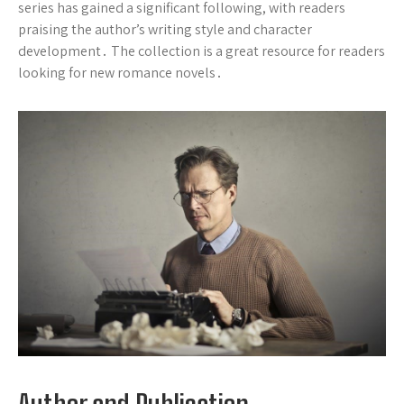
series has gained a significant following, with readers
praising the author’s writing style and character
development․ The collection is a great resource for readers
looking for new romance novels․