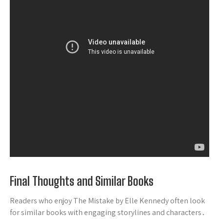
Final Thoughts and Similar Books
Readers who enjoy The Mistake by Elle Kennedy often look
for similar books with engaging storylines and characters․