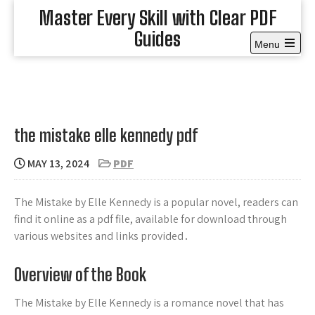
Skip
Master Every Skill with Clear PDF
to
Guides
content
Menu
Open
the
main
menu
the mistake elle kennedy pdf
MAY 13, 2024
PDF
The Mistake by Elle Kennedy is a popular novel, readers can
find it online as a pdf file, available for download through
various websites and links provided․
Overview of the Book
The Mistake by Elle Kennedy is a romance novel that has