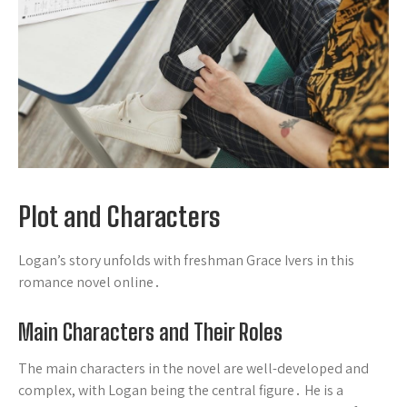
Plot and Characters
Logan’s story unfolds with freshman Grace Ivers in this
romance novel online․
Main Characters and Their Roles
The main characters in the novel are well-developed and
complex, with Logan being the central figure․ He is a