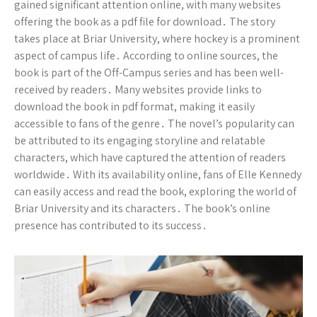
gained significant attention online, with many websites
offering the book as a pdf file for download․ The story
takes place at Briar University, where hockey is a prominent
aspect of campus life․ According to online sources, the
book is part of the Off-Campus series and has been well-
received by readers․ Many websites provide links to
download the book in pdf format, making it easily
accessible to fans of the genre․ The novel’s popularity can
be attributed to its engaging storyline and relatable
characters, which have captured the attention of readers
worldwide․ With its availability online, fans of Elle Kennedy
can easily access and read the book, exploring the world of
Briar University and its characters․ The book’s online
presence has contributed to its success․