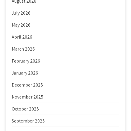
August 2026
July 2026
May 2026
April 2026
March 2026
February 2026
January 2026
December 2025
November 2025
October 2025
September 2025