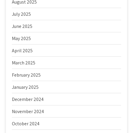
August 2025
July 2025
June 2025
May 2025
April 2025
March 2025
February 2025
January 2025
December 2024
November 2024
October 2024