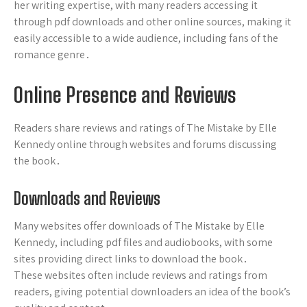
her writing expertise, with many readers accessing it
through pdf downloads and other online sources, making it
easily accessible to a wide audience, including fans of the
romance genre․
Online Presence and Reviews
Readers share reviews and ratings of The Mistake by Elle
Kennedy online through websites and forums discussing
the book․
Downloads and Reviews
Many websites offer downloads of The Mistake by Elle
Kennedy, including pdf files and audiobooks, with some
sites providing direct links to download the book․
These websites often include reviews and ratings from
readers, giving potential downloaders an idea of the book’s