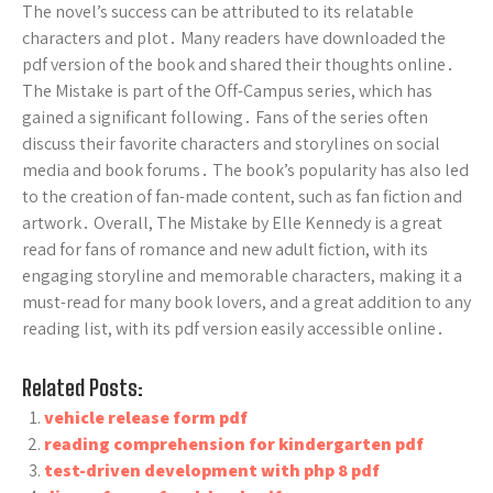
The novel’s success can be attributed to its relatable
characters and plot․ Many readers have downloaded the
pdf version of the book and shared their thoughts online․
The Mistake is part of the Off-Campus series, which has
gained a significant following․ Fans of the series often
discuss their favorite characters and storylines on social
media and book forums․ The book’s popularity has also led
to the creation of fan-made content, such as fan fiction and
artwork․ Overall, The Mistake by Elle Kennedy is a great
read for fans of romance and new adult fiction, with its
engaging storyline and memorable characters, making it a
must-read for many book lovers, and a great addition to any
reading list, with its pdf version easily accessible online․
Related Posts:
vehicle release form pdf
reading comprehension for kindergarten pdf
test-driven development with php 8 pdf