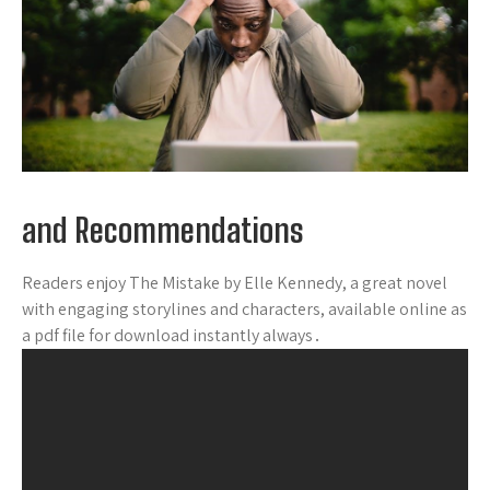
and Recommendations
Readers enjoy The Mistake by Elle Kennedy, a great novel
with engaging storylines and characters, available online as
a pdf file for download instantly always․