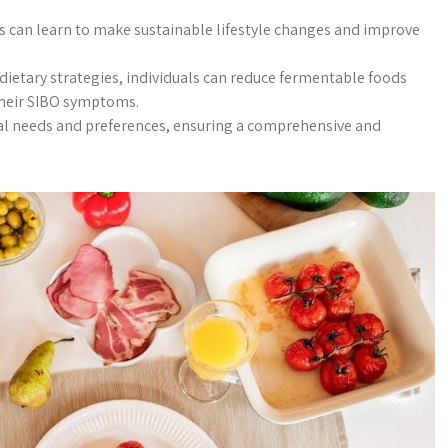
ls can learn to make sustainable lifestyle changes and improve
ietary strategies, individuals can reduce fermentable foods
their SIBO symptoms.
ual needs and preferences, ensuring a comprehensive and