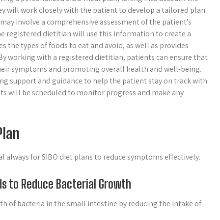
ey will work closely with the patient to develop a tailored plan
 may involve a comprehensive assessment of the patient’s
he registered dietitian will use this information to create a
s the types of foods to eat and avoid, as well as provides
y working with a registered dietitian, patients can ensure that
their symptoms and promoting overall health and well-being.
ing support and guidance to help the patient stay on track with
ts will be scheduled to monitor progress and make any
Plan
al always for SIBO diet plans to reduce symptoms effectively.
ds to Reduce Bacterial Growth
th of bacteria in the small intestine by reducing the intake of