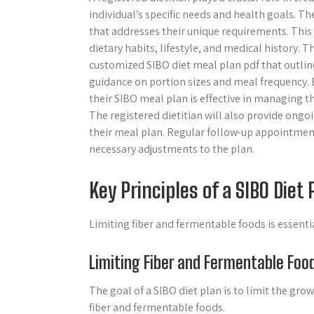
individual’s specific needs and health goals. Th
that addresses their unique requirements. This
dietary habits, lifestyle, and medical history. T
customized SIBO diet meal plan pdf that outline
guidance on portion sizes and meal frequency. B
their SIBO meal plan is effective in managing 
The registered dietitian will also provide ongo
their meal plan. Regular follow-up appointmen
necessary adjustments to the plan.
Key Principles of a SIBO Diet 
Limiting fiber and fermentable foods is essenti
Limiting Fiber and Fermentable Foo
The goal of a SIBO diet plan is to limit the grow
fiber and fermentable foods.