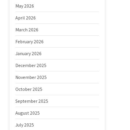
May 2026
April 2026
March 2026
February 2026
January 2026
December 2025
November 2025
October 2025
September 2025
August 2025
July 2025