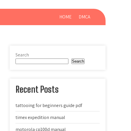
HOME
DMCA
Search
Search
Recent Posts
tattooing for beginners guide pdf
timex expedition manual
motorola cp100d manual