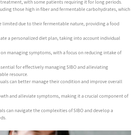
treatment, with some patients requiring it for long periods.
ncluding those high in fiber and fermentable carbohydrates, which
e limited due to their fermentable nature, providing a food
ate a personalized diet plan, taking into account individual
e on managing symptoms, with a focus on reducing intake of
sential for effectively managing SIBO and alleviating
able resource.
iduals can better manage their condition and improve overall
growth and alleviate symptoms, making it a crucial component of
als can navigate the complexities of SIBO and develop a
eds.