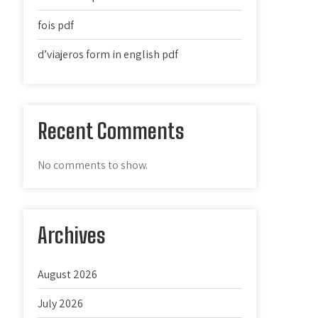
fois pdf
d’viajeros form in english pdf
Recent Comments
No comments to show.
Archives
August 2026
July 2026