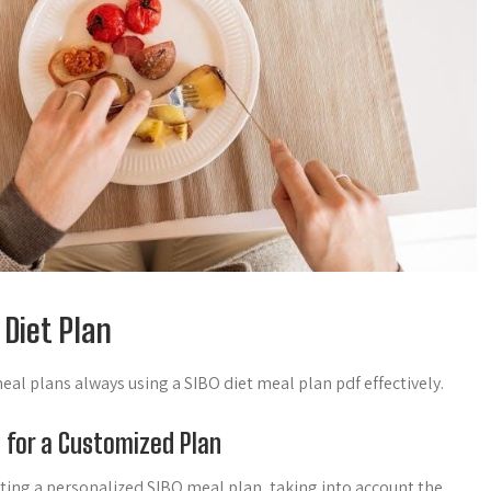
 Diet Plan
al plans always using a SIBO diet meal plan pdf effectively.
n for a Customized Plan
reating a personalized SIBO meal plan, taking into account the