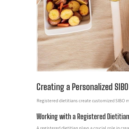
Creating a Personalized SIBO
Registered dietitians create customized SIBO me
Working with a Registered Dietitia
A registered dietitian plays a crucial role in c