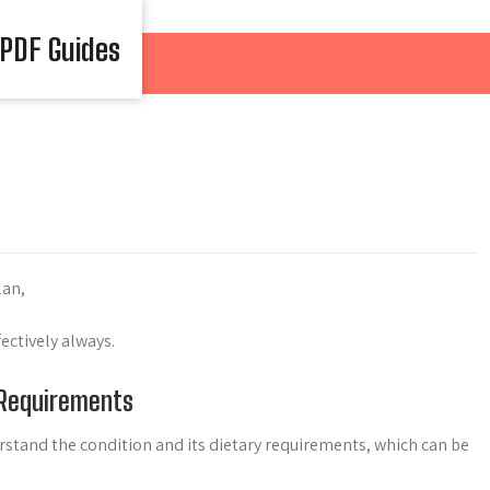
 PDF Guides
lan,
ctively always.
 Requirements
derstand the condition and its dietary requirements, which can be