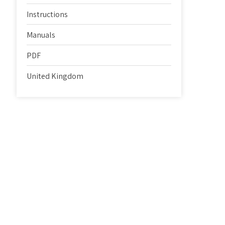
Instructions
Manuals
PDF
United Kingdom