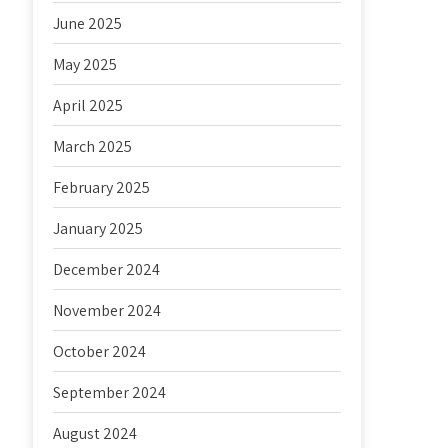
June 2025
May 2025
April 2025
March 2025
February 2025
January 2025
December 2024
November 2024
October 2024
September 2024
August 2024