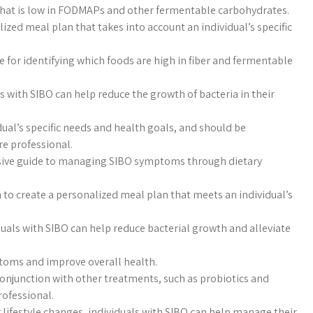
 that is low in FODMAPs and other fermentable carbohydrates.
lized meal plan that takes into account an individual’s specific
e for identifying which foods are high in fiber and fermentable
ls with SIBO can help reduce the growth of bacteria in their
dual’s specific needs and health goals, and should be
e professional.
sive guide to managing SIBO symptoms through dietary
an to create a personalized meal plan that meets an individual’s
duals with SIBO can help reduce bacterial growth and alleviate
toms and improve overall health.
onjunction with other treatments, such as probiotics and
rofessional.
 lifestyle changes, individuals with SIBO can help manage their