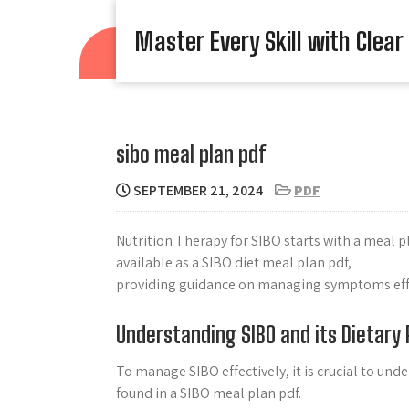
Skip
to
Master Every Skill with Clear
content
sibo meal plan pdf
SEPTEMBER 21, 2024
PDF
Nutrition Therapy for SIBO starts with a meal p
available as a SIBO diet meal plan pdf,
providing guidance on managing symptoms effe
Understanding SIBO and its Dietary
To manage SIBO effectively, it is crucial to un
found in a SIBO meal plan pdf.