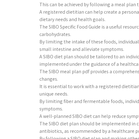
This can be achieved by following a meal plan
A registered dietitian can help create a persona
dietary needs and health goals.
The SIBO Specific Food Guide is a useful resourc
carbohydrates.
By limiting the intake of these foods, individua
small intestine and alleviate symptoms.
A SIBO diet plan should be tailored to an indivi
implemented under the guidance of a healthcar
The SIBO meal plan pdf provides a comprehen
changes.
It is essential to work with a registered dietiti
unique needs.
By limiting fiber and fermentable foods, indivi
symptoms.
A well-planned SIBO diet can help reduce symp
The SIBO diet plan should be implemented in c
antibiotics, as recommended by a healthcare p
By following a SIBO diet plan and making other