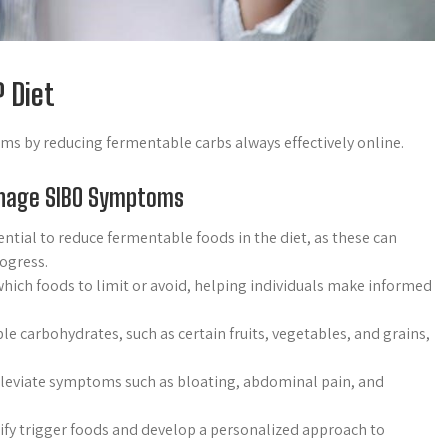
 Diet
 by reducing fermentable carbs always effectively online.
anage SIBO Symptoms
ntial to reduce fermentable foods in the diet, as these can
ogress.
hich foods to limit or avoid, helping individuals make informed
le carbohydrates, such as certain fruits, vegetables, and grains,
alleviate symptoms such as bloating, abdominal pain, and
tify trigger foods and develop a personalized approach to