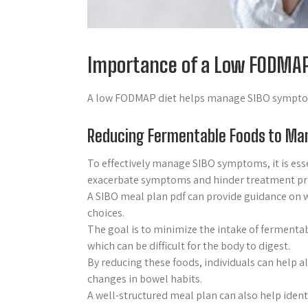
Importance of a Low FODMAP
A low FODMAP diet helps manage SIBO symptoms
Reducing Fermentable Foods to M
To effectively manage SIBO symptoms, it is esse
exacerbate symptoms and hinder treatment pr
A SIBO meal plan pdf can provide guidance on w
choices.
The goal is to minimize the intake of fermentab
which can be difficult for the body to digest.
By reducing these foods, individuals can help 
changes in bowel habits.
A well-structured meal plan can also help iden