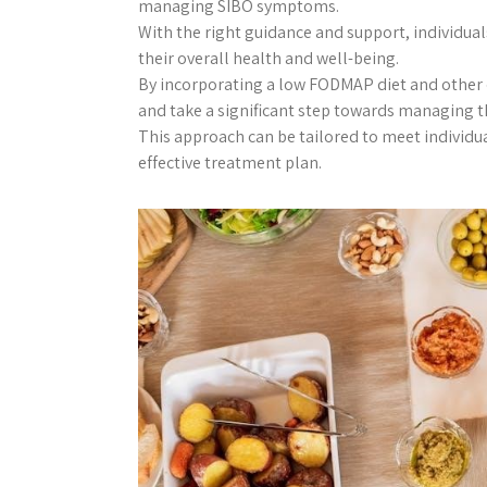
managing SIBO symptoms.
With the right guidance and support, individua
their overall health and well-being.
By incorporating a low FODMAP diet and other d
and take a significant step towards managing 
This approach can be tailored to meet individ
effective treatment plan.