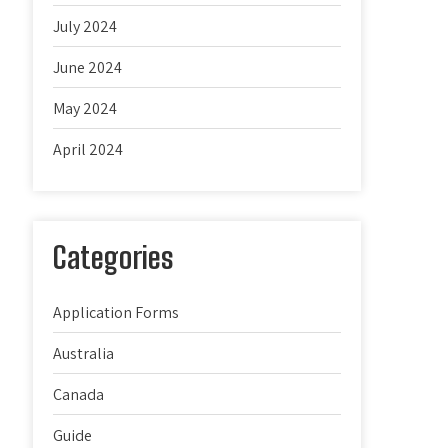
July 2024
June 2024
May 2024
April 2024
Categories
Application Forms
Australia
Canada
Guide