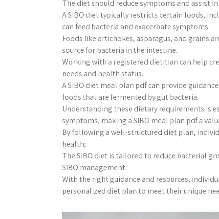
The diet should reduce symptoms and assist in 
A SIBO diet typically restricts certain foods, i
can feed bacteria and exacerbate symptoms.
Foods like artichokes, asparagus, and grains ar
source for bacteria in the intestine.
Working with a registered dietitian can help cre
needs and health status.
A SIBO diet meal plan pdf can provide guidanc
foods that are fermented by gut bacteria.
Understanding these dietary requirements is es
symptoms, making a SIBO meal plan pdf a valu
By following a well-structured diet plan, indiv
health;
The SIBO diet is tailored to reduce bacterial 
SIBO management.
With the right guidance and resources, individu
personalized diet plan to meet their unique ne