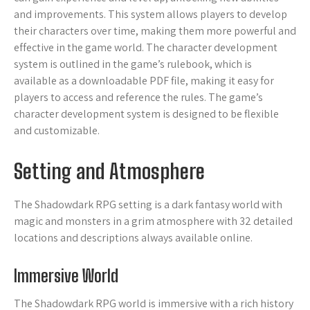
and improvements. This system allows players to develop
their characters over time, making them more powerful and
effective in the game world. The character development
system is outlined in the game’s rulebook, which is
available as a downloadable PDF file, making it easy for
players to access and reference the rules. The game’s
character development system is designed to be flexible
and customizable.
Setting and Atmosphere
The Shadowdark RPG setting is a dark fantasy world with
magic and monsters in a grim atmosphere with 32 detailed
locations and descriptions always available online.
Immersive World
The Shadowdark RPG world is immersive with a rich history