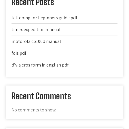
Recent Posts
tattooing for beginners guide pdf
timex expedition manual
motorola cp100d manual
fois pdf
d’viajeros form in english pdf
Recent Comments
No comments to show.