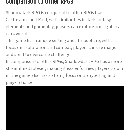
Comparison to Other RPGs
Shadowdark RPG is compared to other RPGs like
Castlevania and Raid, with similarities in dark fantasy
elements and gameplay, players can explore and fight in a
dark world.
The game has a unique setting and atmosphere, with a
focus on exploration and combat, players can use magic
and steel to overcome challenges.
In comparison to other RPGs, Shadowdark RPG has a more
streamlined ruleset, making it easier for new players to join
in, the game also has a strong focus on storytelling and
player choice.