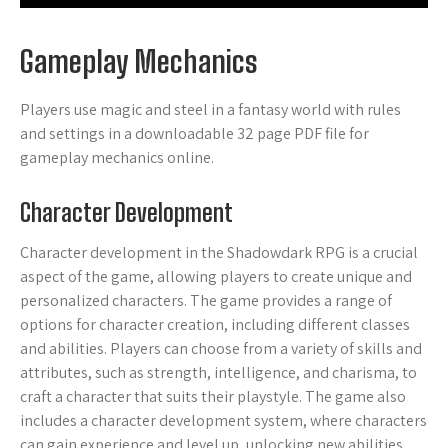
Gameplay Mechanics
Players use magic and steel in a fantasy world with rules
and settings in a downloadable 32 page PDF file for
gameplay mechanics online.
Character Development
Character development in the Shadowdark RPG is a crucial
aspect of the game, allowing players to create unique and
personalized characters. The game provides a range of
options for character creation, including different classes
and abilities. Players can choose from a variety of skills and
attributes, such as strength, intelligence, and charisma, to
craft a character that suits their playstyle. The game also
includes a character development system, where characters
can gain experience and level up, unlocking new abilities