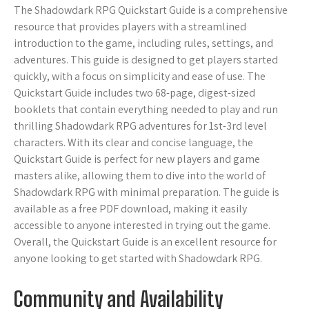
The Shadowdark RPG Quickstart Guide is a comprehensive
resource that provides players with a streamlined
introduction to the game, including rules, settings, and
adventures. This guide is designed to get players started
quickly, with a focus on simplicity and ease of use. The
Quickstart Guide includes two 68-page, digest-sized
booklets that contain everything needed to play and run
thrilling Shadowdark RPG adventures for 1st-3rd level
characters. With its clear and concise language, the
Quickstart Guide is perfect for new players and game
masters alike, allowing them to dive into the world of
Shadowdark RPG with minimal preparation. The guide is
available as a free PDF download, making it easily
accessible to anyone interested in trying out the game.
Overall, the Quickstart Guide is an excellent resource for
anyone looking to get started with Shadowdark RPG.
Community and Availability