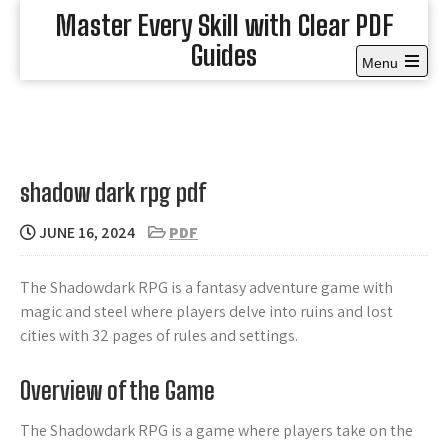
Skip
Master Every Skill with Clear PDF
to
Guides
content
Menu
Open
the
main
menu
shadow dark rpg pdf
JUNE 16, 2024
PDF
The Shadowdark RPG is a fantasy adventure game with
magic and steel where players delve into ruins and lost
cities with 32 pages of rules and settings.
Overview of the Game
The Shadowdark RPG is a game where players take on the