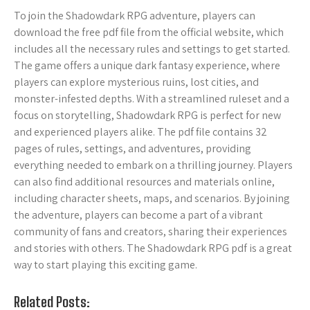
To join the Shadowdark RPG adventure, players can
download the free pdf file from the official website, which
includes all the necessary rules and settings to get started.
The game offers a unique dark fantasy experience, where
players can explore mysterious ruins, lost cities, and
monster-infested depths. With a streamlined ruleset and a
focus on storytelling, Shadowdark RPG is perfect for new
and experienced players alike. The pdf file contains 32
pages of rules, settings, and adventures, providing
everything needed to embark on a thrilling journey. Players
can also find additional resources and materials online,
including character sheets, maps, and scenarios. By joining
the adventure, players can become a part of a vibrant
community of fans and creators, sharing their experiences
and stories with others. The Shadowdark RPG pdf is a great
way to start playing this exciting game.
Related Posts: