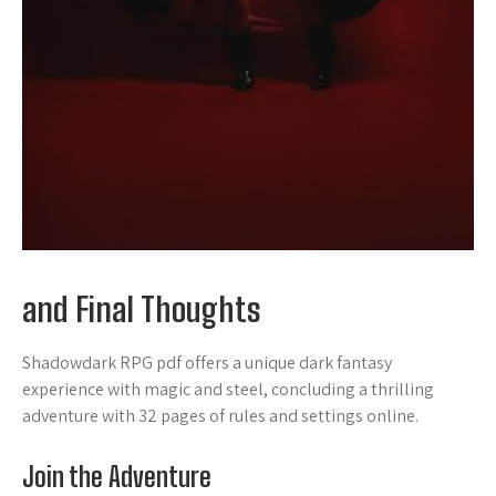
and Final Thoughts
Shadowdark RPG pdf offers a unique dark fantasy
experience with magic and steel, concluding a thrilling
adventure with 32 pages of rules and settings online.
Join the Adventure