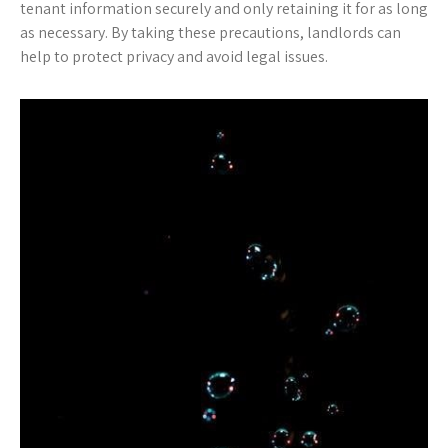
tenant information securely and only retaining it for as long
as necessary. By taking these precautions, landlords can
help to protect privacy and avoid legal issues.