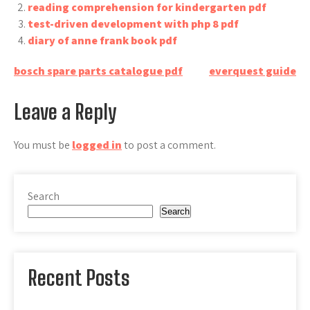
reading comprehension for kindergarten pdf
test-driven development with php 8 pdf
diary of anne frank book pdf
Post
bosch spare parts catalogue pdf
everquest guide
navigation
Leave a Reply
You must be
logged in
to post a comment.
Search
Search
Recent Posts