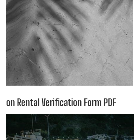
on Rental Verification Form PDF