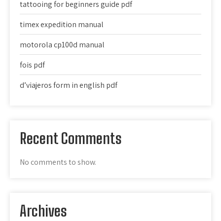
tattooing for beginners guide pdf
timex expedition manual
motorola cp100d manual
fois pdf
d’viajeros form in english pdf
Recent Comments
No comments to show.
Archives