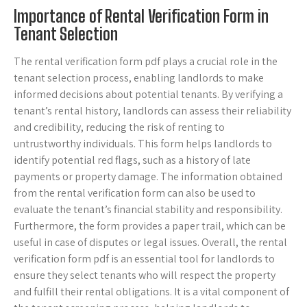
Importance of Rental Verification Form in
Tenant Selection
The rental verification form pdf plays a crucial role in the
tenant selection process, enabling landlords to make
informed decisions about potential tenants. By verifying a
tenant’s rental history, landlords can assess their reliability
and credibility, reducing the risk of renting to
untrustworthy individuals. This form helps landlords to
identify potential red flags, such as a history of late
payments or property damage. The information obtained
from the rental verification form can also be used to
evaluate the tenant’s financial stability and responsibility.
Furthermore, the form provides a paper trail, which can be
useful in case of disputes or legal issues. Overall, the rental
verification form pdf is an essential tool for landlords to
ensure they select tenants who will respect the property
and fulfill their rental obligations. It is a vital component of