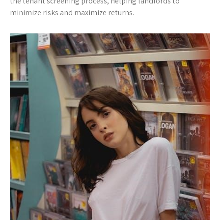
the tenant screening process, helping landlords to
minimize risks and maximize returns.