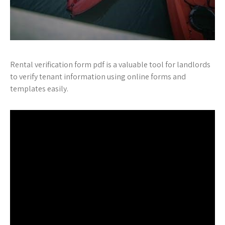
Rental verification form pdf is a valuable tool for landlords
to verify tenant information using online forms and
templates easily.