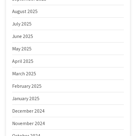
August 2025
July 2025
June 2025
May 2025
April 2025
March 2025
February 2025
January 2025
December 2024
November 2024
October 2024