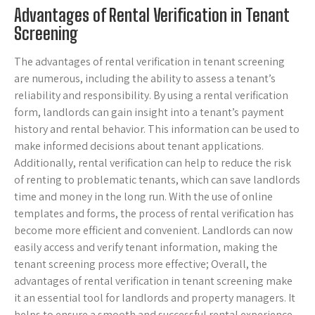
Advantages of Rental Verification in Tenant
Screening
The advantages of rental verification in tenant screening
are numerous, including the ability to assess a tenant’s
reliability and responsibility. By using a rental verification
form, landlords can gain insight into a tenant’s payment
history and rental behavior. This information can be used to
make informed decisions about tenant applications.
Additionally, rental verification can help to reduce the risk
of renting to problematic tenants, which can save landlords
time and money in the long run. With the use of online
templates and forms, the process of rental verification has
become more efficient and convenient. Landlords can now
easily access and verify tenant information, making the
tenant screening process more effective; Overall, the
advantages of rental verification in tenant screening make
it an essential tool for landlords and property managers. It
helps to ensure a smooth and successful rental experience.