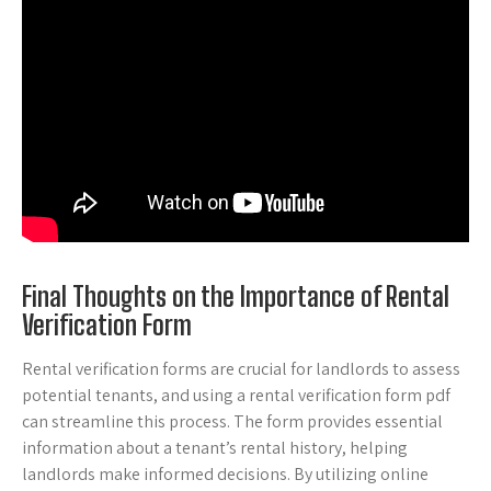
Final Thoughts on the Importance of Rental
Verification Form
Rental verification forms are crucial for landlords to assess
potential tenants, and using a rental verification form pdf
can streamline this process. The form provides essential
information about a tenant’s rental history, helping
landlords make informed decisions. By utilizing online