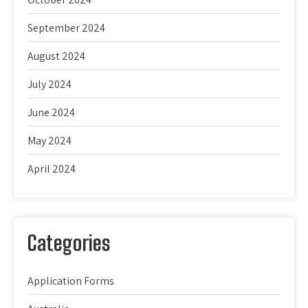
September 2024
August 2024
July 2024
June 2024
May 2024
April 2024
Categories
Application Forms