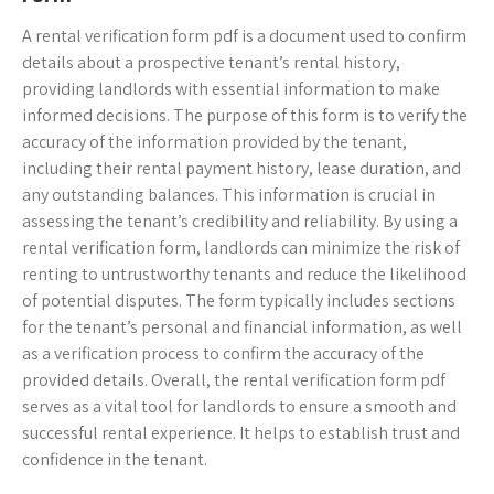
A rental verification form pdf is a document used to confirm
details about a prospective tenant’s rental history,
providing landlords with essential information to make
informed decisions. The purpose of this form is to verify the
accuracy of the information provided by the tenant,
including their rental payment history, lease duration, and
any outstanding balances. This information is crucial in
assessing the tenant’s credibility and reliability. By using a
rental verification form, landlords can minimize the risk of
renting to untrustworthy tenants and reduce the likelihood
of potential disputes. The form typically includes sections
for the tenant’s personal and financial information, as well
as a verification process to confirm the accuracy of the
provided details. Overall, the rental verification form pdf
serves as a vital tool for landlords to ensure a smooth and
successful rental experience. It helps to establish trust and
confidence in the tenant.