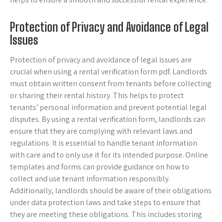
Protection of Privacy and Avoidance of Legal
Issues
Protection of privacy and avoidance of legal issues are
crucial when using a rental verification form pdf. Landlords
must obtain written consent from tenants before collecting
or sharing their rental history. This helps to protect
tenants’ personal information and prevent potential legal
disputes. By using a rental verification form, landlords can
ensure that they are complying with relevant laws and
regulations. It is essential to handle tenant information
with care and to only use it for its intended purpose. Online
templates and forms can provide guidance on how to
collect and use tenant information responsibly.
Additionally, landlords should be aware of their obligations
under data protection laws and take steps to ensure that
they are meeting these obligations. This includes storing