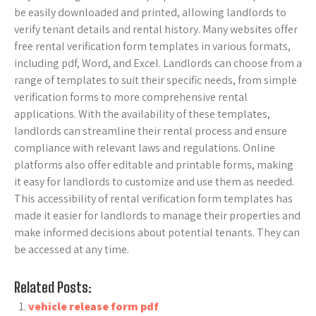
be easily downloaded and printed, allowing landlords to
verify tenant details and rental history. Many websites offer
free rental verification form templates in various formats,
including pdf, Word, and Excel. Landlords can choose from a
range of templates to suit their specific needs, from simple
verification forms to more comprehensive rental
applications. With the availability of these templates,
landlords can streamline their rental process and ensure
compliance with relevant laws and regulations. Online
platforms also offer editable and printable forms, making
it easy for landlords to customize and use them as needed.
This accessibility of rental verification form templates has
made it easier for landlords to manage their properties and
make informed decisions about potential tenants. They can
be accessed at any time.
Related Posts:
vehicle release form pdf