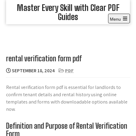
Skip
Master Every Skill with Clear PDF
to
Guides
content
Menu
Open
the
main
menu
rental verification form pdf
SEPTEMBER 18, 2024
PDF
Rental verification form pdf is essential for landlords to
confirm tenant details and rental history using online
templates and forms with downloadable options available
now.
Definition and Purpose of Rental Verification
Form