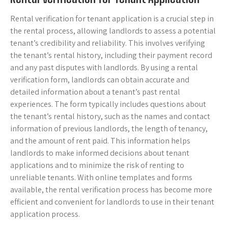
Rental verification for tenant application is a crucial step in
the rental process, allowing landlords to assess a potential
tenant’s credibility and reliability. This involves verifying
the tenant’s rental history, including their payment record
and any past disputes with landlords. By using a rental
verification form, landlords can obtain accurate and
detailed information about a tenant’s past rental
experiences. The form typically includes questions about
the tenant’s rental history, such as the names and contact
information of previous landlords, the length of tenancy,
and the amount of rent paid. This information helps
landlords to make informed decisions about tenant
applications and to minimize the risk of renting to
unreliable tenants. With online templates and forms
available, the rental verification process has become more
efficient and convenient for landlords to use in their tenant
application process.