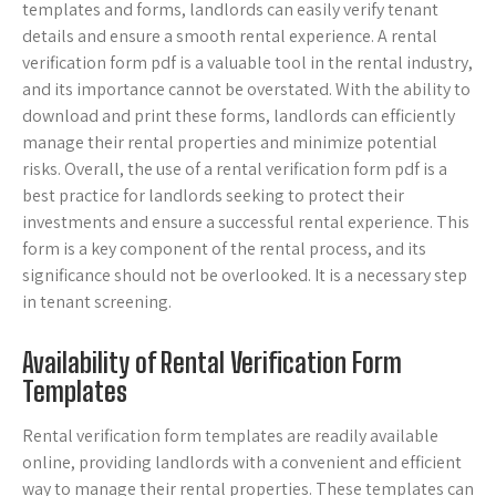
templates and forms, landlords can easily verify tenant
details and ensure a smooth rental experience. A rental
verification form pdf is a valuable tool in the rental industry,
and its importance cannot be overstated. With the ability to
download and print these forms, landlords can efficiently
manage their rental properties and minimize potential
risks. Overall, the use of a rental verification form pdf is a
best practice for landlords seeking to protect their
investments and ensure a successful rental experience. This
form is a key component of the rental process, and its
significance should not be overlooked. It is a necessary step
in tenant screening.
Availability of Rental Verification Form
Templates
Rental verification form templates are readily available
online, providing landlords with a convenient and efficient
way to manage their rental properties. These templates can