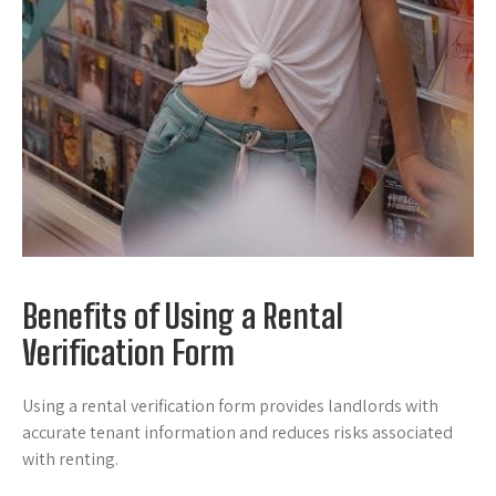
Benefits of Using a Rental
Verification Form
Using a rental verification form provides landlords with
accurate tenant information and reduces risks associated
with renting.