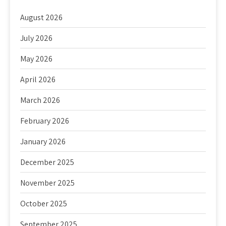
August 2026
July 2026
May 2026
April 2026
March 2026
February 2026
January 2026
December 2025
November 2025
October 2025
September 2025