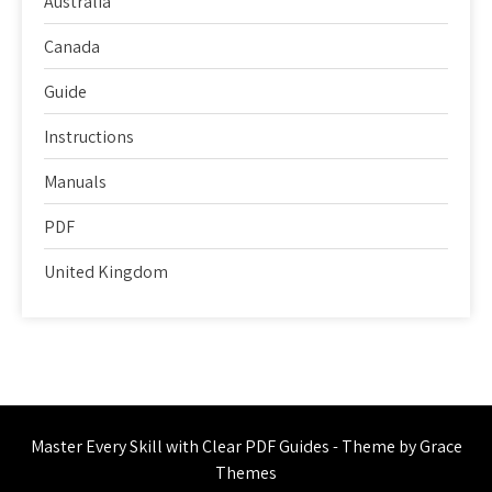
Australia
Canada
Guide
Instructions
Manuals
PDF
United Kingdom
Master Every Skill with Clear PDF Guides - Theme by Grace
Themes