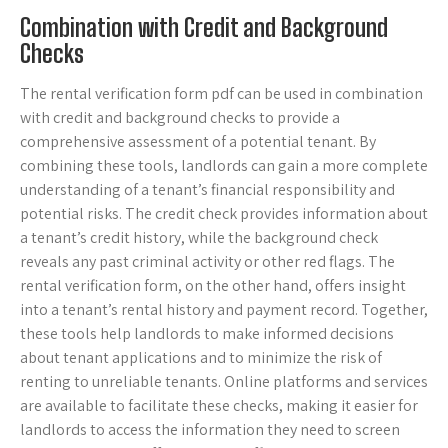
Combination with Credit and Background
Checks
The rental verification form pdf can be used in combination
with credit and background checks to provide a
comprehensive assessment of a potential tenant. By
combining these tools, landlords can gain a more complete
understanding of a tenant’s financial responsibility and
potential risks. The credit check provides information about
a tenant’s credit history, while the background check
reveals any past criminal activity or other red flags. The
rental verification form, on the other hand, offers insight
into a tenant’s rental history and payment record. Together,
these tools help landlords to make informed decisions
about tenant applications and to minimize the risk of
renting to unreliable tenants. Online platforms and services
are available to facilitate these checks, making it easier for
landlords to access the information they need to screen