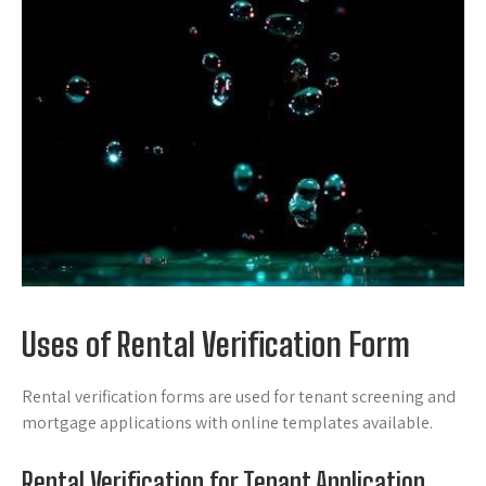
Uses of Rental Verification Form
Rental verification forms are used for tenant screening and
mortgage applications with online templates available.
Rental Verification for Tenant Application