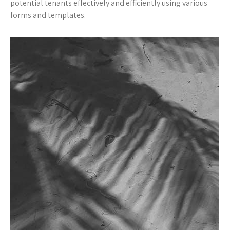
potential tenants effectively and efficiently using various
forms and templates.