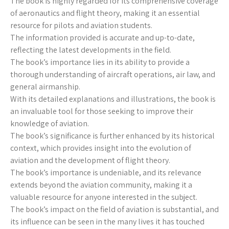
The book is highly regarded for its comprehensive coverage
of aeronautics and flight theory, making it an essential
resource for pilots and aviation students.
The information provided is accurate and up-to-date,
reflecting the latest developments in the field.
The book’s importance lies in its ability to provide a
thorough understanding of aircraft operations, air law, and
general airmanship.
With its detailed explanations and illustrations, the book is
an invaluable tool for those seeking to improve their
knowledge of aviation.
The book’s significance is further enhanced by its historical
context, which provides insight into the evolution of
aviation and the development of flight theory.
The book’s importance is undeniable, and its relevance
extends beyond the aviation community, making it a
valuable resource for anyone interested in the subject.
The book’s impact on the field of aviation is substantial, and
its influence can be seen in the many lives it has touched