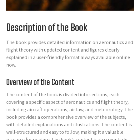
Description of the Book
The book provides detailed information on aeronautics and
flight theory with updated content and figures clearly
explained in a user-friendly format always available online
now.
Overview of the Content
The content of the book is divided into sections, each
covering a specific aspect of aeronautics and flight theory,
including aircraft operations, air law, and meteorology. The
book provides a comprehensive overview of the subjects,
with detailed explanations and illustrations. The content is
well-structured and easy to follow, making it a valuable
resource for readers; The book’s content is also regularly