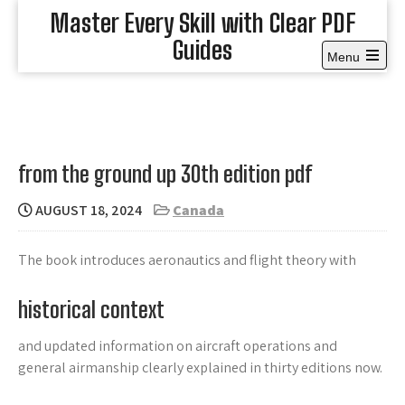
Skip
Master Every Skill with Clear PDF
to
Guides
content
Menu
Open
the
main
menu
from the ground up 30th edition pdf
AUGUST 18, 2024
Canada
The book introduces aeronautics and flight theory with
historical context
and updated information on aircraft operations and
general airmanship clearly explained in thirty editions now.