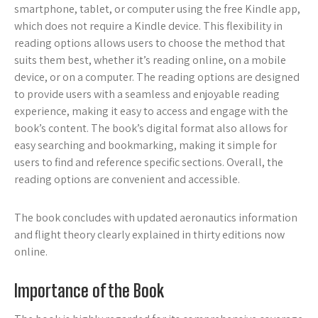
smartphone, tablet, or computer using the free Kindle app,
which does not require a Kindle device. This flexibility in
reading options allows users to choose the method that
suits them best, whether it’s reading online, on a mobile
device, or on a computer. The reading options are designed
to provide users with a seamless and enjoyable reading
experience, making it easy to access and engage with the
book’s content. The book’s digital format also allows for
easy searching and bookmarking, making it simple for
users to find and reference specific sections. Overall, the
reading options are convenient and accessible.
The book concludes with updated aeronautics information
and flight theory clearly explained in thirty editions now
online.
Importance of the Book