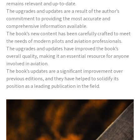
remains relevant and up-to-date.
The upgrades and updates are a result of the author’s
commitment to providing the most accurate and
comprehensive information available.
The book’s new content has been carefully crafted to meet
the needs of modern pilots and aviation professionals.
The upgrades and updates have improved the book’s
overall quality, making it an essential resource for anyone
involved in aviation.
The book’s updates are a significant improvement over
previous editions, and they have helped to solidify its
position as a leading publication in the field.