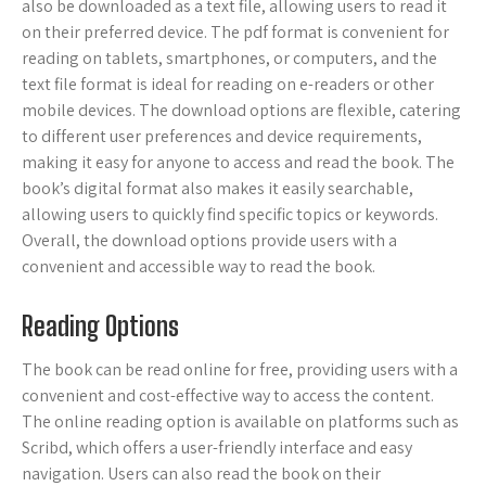
also be downloaded as a text file, allowing users to read it
on their preferred device. The pdf format is convenient for
reading on tablets, smartphones, or computers, and the
text file format is ideal for reading on e-readers or other
mobile devices. The download options are flexible, catering
to different user preferences and device requirements,
making it easy for anyone to access and read the book. The
book’s digital format also makes it easily searchable,
allowing users to quickly find specific topics or keywords.
Overall, the download options provide users with a
convenient and accessible way to read the book.
Reading Options
The book can be read online for free, providing users with a
convenient and cost-effective way to access the content.
The online reading option is available on platforms such as
Scribd, which offers a user-friendly interface and easy
navigation. Users can also read the book on their