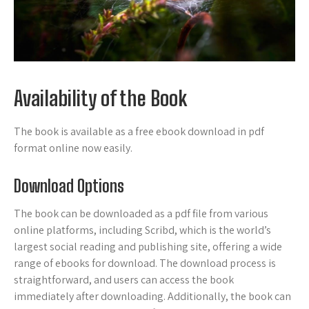
Availability of the Book
The book is available as a free ebook download in pdf
format online now easily.
Download Options
The book can be downloaded as a pdf file from various
online platforms, including Scribd, which is the world’s
largest social reading and publishing site, offering a wide
range of ebooks for download. The download process is
straightforward, and users can access the book
immediately after downloading. Additionally, the book can