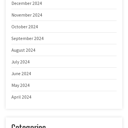
December 2024
November 2024
October 2024
September 2024
August 2024
July 2024
June 2024
May 2024
April 2024
Categories