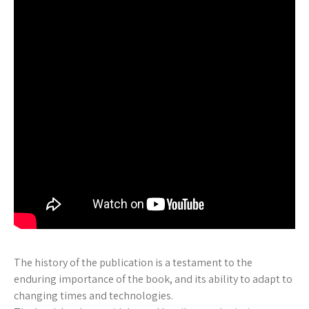
The history of the publication is a testament to the
enduring importance of the book, and its ability to adapt to
changing times and technologies.