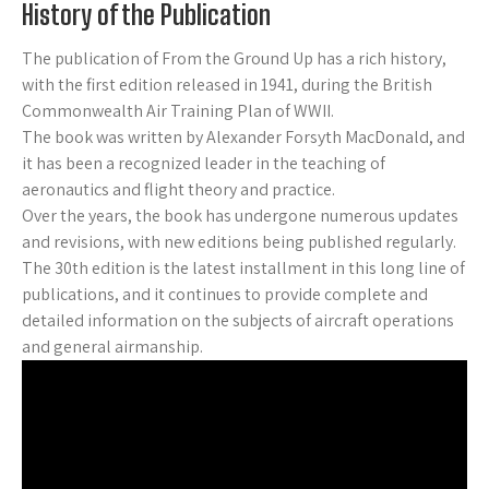
History of the Publication
The publication of From the Ground Up has a rich history,
with the first edition released in 1941, during the British
Commonwealth Air Training Plan of WWII.
The book was written by Alexander Forsyth MacDonald, and
it has been a recognized leader in the teaching of
aeronautics and flight theory and practice.
Over the years, the book has undergone numerous updates
and revisions, with new editions being published regularly.
The 30th edition is the latest installment in this long line of
publications, and it continues to provide complete and
detailed information on the subjects of aircraft operations
and general airmanship.