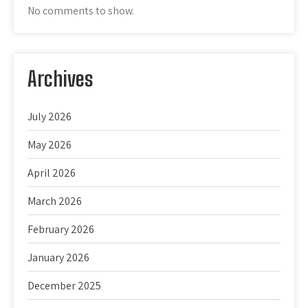
No comments to show.
Archives
July 2026
May 2026
April 2026
March 2026
February 2026
January 2026
December 2025