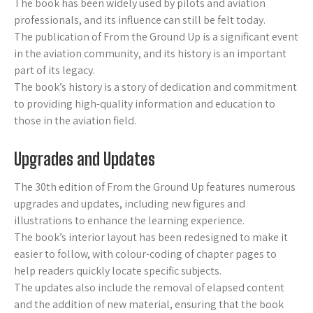
The book has been widely used by pilots and aviation
professionals, and its influence can still be felt today.
The publication of From the Ground Up is a significant event
in the aviation community, and its history is an important
part of its legacy.
The book’s history is a story of dedication and commitment
to providing high-quality information and education to
those in the aviation field.
Upgrades and Updates
The 30th edition of From the Ground Up features numerous
upgrades and updates, including new figures and
illustrations to enhance the learning experience.
The book’s interior layout has been redesigned to make it
easier to follow, with colour-coding of chapter pages to
help readers quickly locate specific subjects.
The updates also include the removal of elapsed content
and the addition of new material, ensuring that the book