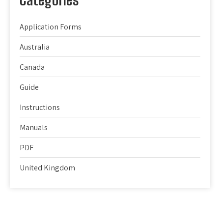
Application Forms
Australia
Canada
Guide
Instructions
Manuals
PDF
United Kingdom