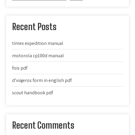
Recent Posts
timex expedition manual
motorola cp100d manual
fois pdf
d’viajeros form in english pdf
scout handbook pdf
Recent Comments