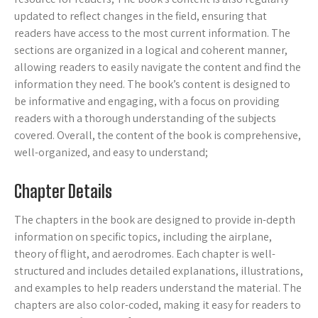
updated to reflect changes in the field, ensuring that
readers have access to the most current information. The
sections are organized in a logical and coherent manner,
allowing readers to easily navigate the content and find the
information they need. The book’s content is designed to
be informative and engaging, with a focus on providing
readers with a thorough understanding of the subjects
covered. Overall, the content of the book is comprehensive,
well-organized, and easy to understand;
Chapter Details
The chapters in the book are designed to provide in-depth
information on specific topics, including the airplane,
theory of flight, and aerodromes. Each chapter is well-
structured and includes detailed explanations, illustrations,
and examples to help readers understand the material. The
chapters are also color-coded, making it easy for readers to