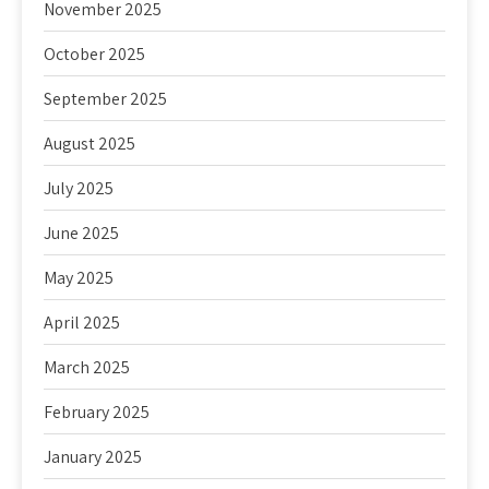
November 2025
October 2025
September 2025
August 2025
July 2025
June 2025
May 2025
April 2025
March 2025
February 2025
January 2025