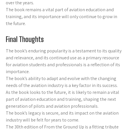
over the years.
The book remains a vital part of aviation education and
training, and its importance will only continue to grow in
the future.
Final Thoughts
The book’s enduring popularity is a testament to its quality
and relevance, and its continued use as a primary resource
for aviation students and professionals is a reflection of its
importance.
The book’s ability to adapt and evolve with the changing
needs of the aviation industry is a key factor in its success.
As the book looks to the future, it is likely to remain a vital
part of aviation education and training, shaping the next
generation of pilots and aviation professionals.
The book’s legacy is secure, and its impact on the aviation
industry will be felt for years to come.
The 30th edition of From the Ground Up is a fitting tribute