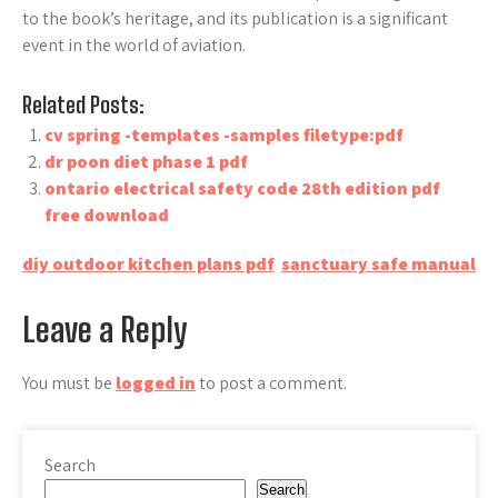
to the book’s heritage, and its publication is a significant
event in the world of aviation.
Related Posts:
cv spring -templates -samples filetype:pdf
dr poon diet phase 1 pdf
ontario electrical safety code 28th edition pdf
free download
Post
diy outdoor kitchen plans pdf
sanctuary safe manual
navigation
Leave a Reply
You must be
logged in
to post a comment.
Search
Search