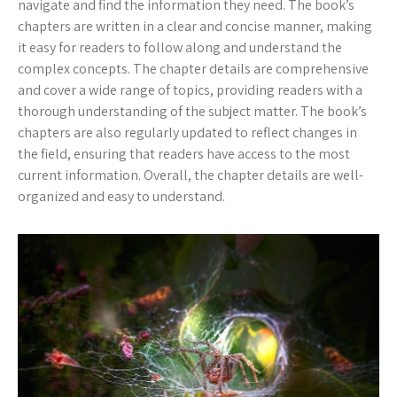
navigate and find the information they need. The book’s
chapters are written in a clear and concise manner, making
it easy for readers to follow along and understand the
complex concepts. The chapter details are comprehensive
and cover a wide range of topics, providing readers with a
thorough understanding of the subject matter. The book’s
chapters are also regularly updated to reflect changes in
the field, ensuring that readers have access to the most
current information. Overall, the chapter details are well-
organized and easy to understand.