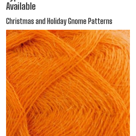
Available
Christmas and Holiday Gnome Patterns