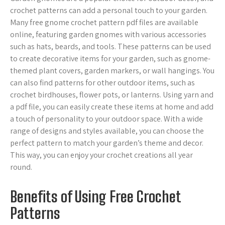
crochet patterns can add a personal touch to your garden.
Many free gnome crochet pattern pdf files are available
online, featuring garden gnomes with various accessories
such as hats, beards, and tools. These patterns can be used
to create decorative items for your garden, such as gnome-
themed plant covers, garden markers, or wall hangings. You
can also find patterns for other outdoor items, such as
crochet birdhouses, flower pots, or lanterns. Using yarn and
a pdf file, you can easily create these items at home and add
a touch of personality to your outdoor space. With a wide
range of designs and styles available, you can choose the
perfect pattern to match your garden’s theme and decor.
This way, you can enjoy your crochet creations all year
round.
Benefits of Using Free Crochet
Patterns