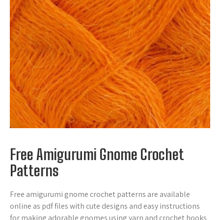
Free Amigurumi Gnome Crochet
Patterns
Free amigurumi gnome crochet patterns are available
online as pdf files with cute designs and easy instructions
for making adorable gnomes using yarn and crochet hooks