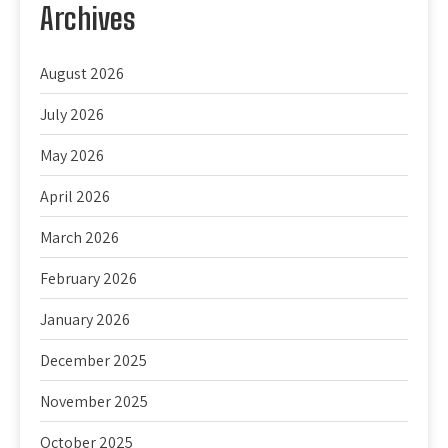
Archives
August 2026
July 2026
May 2026
April 2026
March 2026
February 2026
January 2026
December 2025
November 2025
October 2025