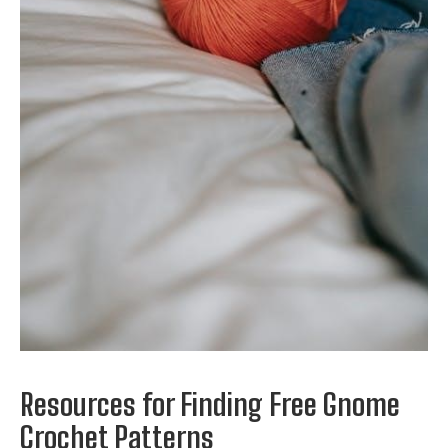
Resources for Finding Free Gnome
Crochet Patterns