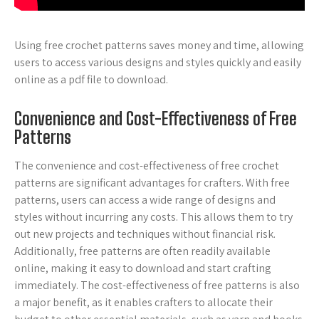
Using free crochet patterns saves money and time, allowing
users to access various designs and styles quickly and easily
online as a pdf file to download.
Convenience and Cost-Effectiveness of Free
Patterns
The convenience and cost-effectiveness of free crochet
patterns are significant advantages for crafters. With free
patterns, users can access a wide range of designs and
styles without incurring any costs. This allows them to try
out new projects and techniques without financial risk.
Additionally, free patterns are often readily available
online, making it easy to download and start crafting
immediately. The cost-effectiveness of free patterns is also
a major benefit, as it enables crafters to allocate their