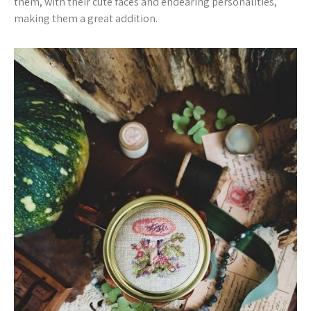
them, with their cute faces and endearing personalities,
making them a great addition.