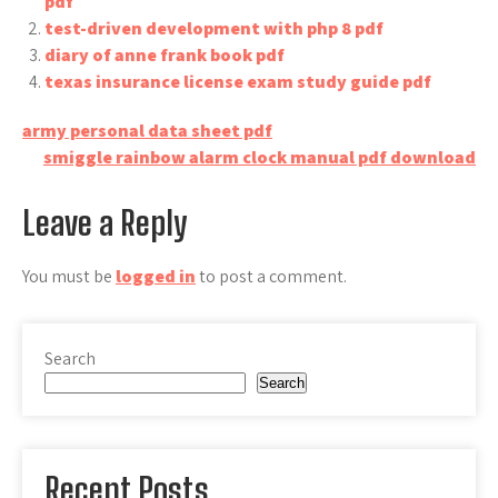
pdf
test-driven development with php 8 pdf
diary of anne frank book pdf
texas insurance license exam study guide pdf
Post
army personal data sheet pdf
smiggle rainbow alarm clock manual pdf download
navigation
Leave a Reply
You must be
logged in
to post a comment.
Search
Search
Recent Posts