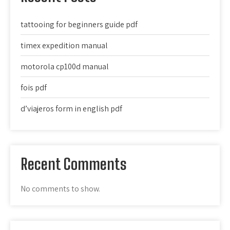
tattooing for beginners guide pdf
timex expedition manual
motorola cp100d manual
fois pdf
d’viajeros form in english pdf
Recent Comments
No comments to show.