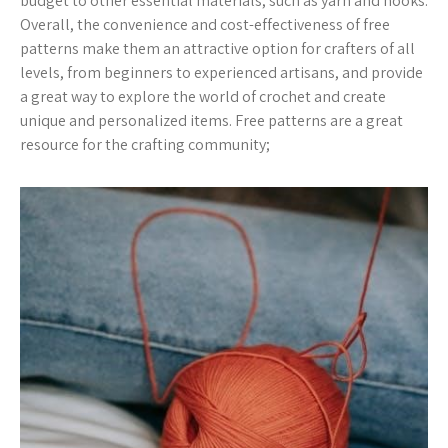
budget to other essential materials, such as yarn and hooks.
Overall, the convenience and cost-effectiveness of free
patterns make them an attractive option for crafters of all
levels, from beginners to experienced artisans, and provide
a great way to explore the world of crochet and create
unique and personalized items. Free patterns are a great
resource for the crafting community;