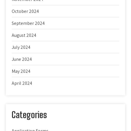
October 2024
September 2024
August 2024
July 2024
June 2024
May 2024
April 2024
Categories
Application Forms