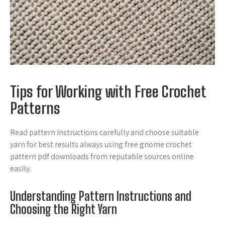
Tips for Working with Free Crochet
Patterns
Read pattern instructions carefully and choose suitable
yarn for best results always using free gnome crochet
pattern pdf downloads from reputable sources online
easily.
Understanding Pattern Instructions and
Choosing the Right Yarn