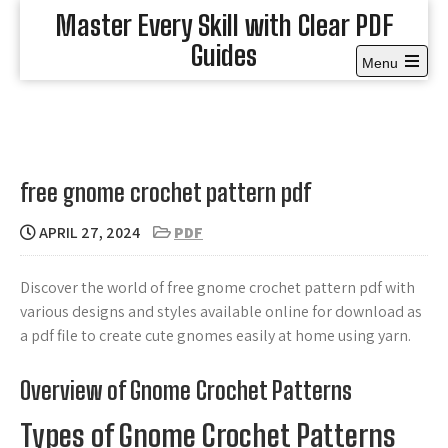
Skip
Master Every Skill with Clear PDF
to
Guides
content
Menu
Open
the
main
menu
free gnome crochet pattern pdf
APRIL 27, 2024
PDF
Discover the world of free gnome crochet pattern pdf with
various designs and styles available online for download as
a pdf file to create cute gnomes easily at home using yarn.
Overview of Gnome Crochet Patterns
Types of Gnome Crochet Patterns