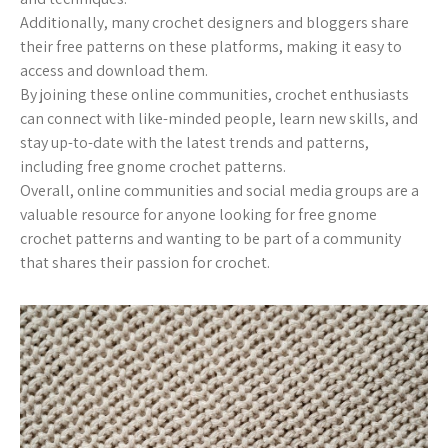
Additionally, many crochet designers and bloggers share
their free patterns on these platforms, making it easy to
access and download them.
By joining these online communities, crochet enthusiasts
can connect with like-minded people, learn new skills, and
stay up-to-date with the latest trends and patterns,
including free gnome crochet patterns.
Overall, online communities and social media groups are a
valuable resource for anyone looking for free gnome
crochet patterns and wanting to be part of a community
that shares their passion for crochet.