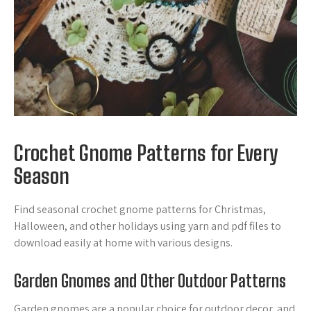
Crochet Gnome Patterns for Every
Season
Find seasonal crochet gnome patterns for Christmas,
Halloween, and other holidays using yarn and pdf files to
download easily at home with various designs.
Garden Gnomes and Other Outdoor Patterns
Garden gnomes are a popular choice for outdoor decor, and