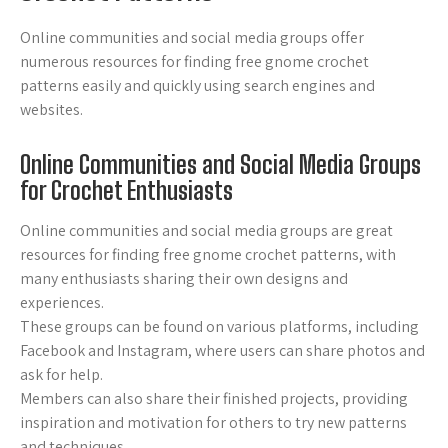
Online communities and social media groups offer
numerous resources for finding free gnome crochet
patterns easily and quickly using search engines and
websites.
Online Communities and Social Media Groups
for Crochet Enthusiasts
Online communities and social media groups are great
resources for finding free gnome crochet patterns, with
many enthusiasts sharing their own designs and
experiences.
These groups can be found on various platforms, including
Facebook and Instagram, where users can share photos and
ask for help.
Members can also share their finished projects, providing
inspiration and motivation for others to try new patterns
and techniques.