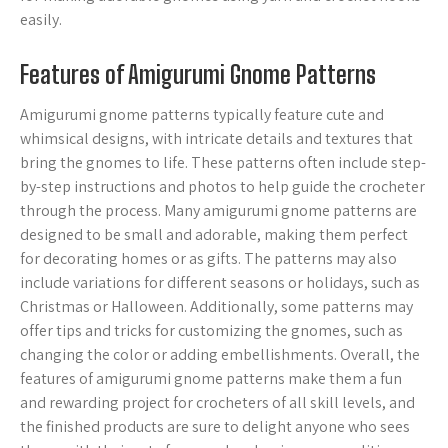
easily.
Features of Amigurumi Gnome Patterns
Amigurumi gnome patterns typically feature cute and
whimsical designs, with intricate details and textures that
bring the gnomes to life. These patterns often include step-
by-step instructions and photos to help guide the crocheter
through the process. Many amigurumi gnome patterns are
designed to be small and adorable, making them perfect
for decorating homes or as gifts. The patterns may also
include variations for different seasons or holidays, such as
Christmas or Halloween. Additionally, some patterns may
offer tips and tricks for customizing the gnomes, such as
changing the color or adding embellishments. Overall, the
features of amigurumi gnome patterns make them a fun
and rewarding project for crocheters of all skill levels, and
the finished products are sure to delight anyone who sees