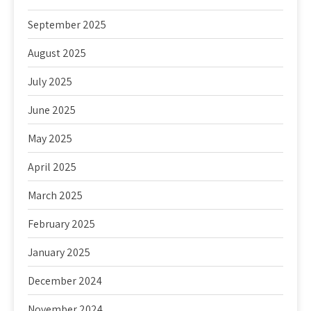
September 2025
August 2025
July 2025
June 2025
May 2025
April 2025
March 2025
February 2025
January 2025
December 2024
November 2024