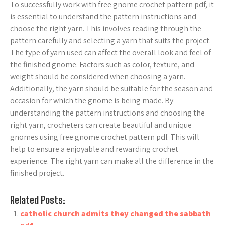
To successfully work with free gnome crochet pattern pdf, it
is essential to understand the pattern instructions and
choose the right yarn. This involves reading through the
pattern carefully and selecting a yarn that suits the project.
The type of yarn used can affect the overall look and feel of
the finished gnome. Factors such as color, texture, and
weight should be considered when choosing a yarn.
Additionally, the yarn should be suitable for the season and
occasion for which the gnome is being made. By
understanding the pattern instructions and choosing the
right yarn, crocheters can create beautiful and unique
gnomes using free gnome crochet pattern pdf. This will
help to ensure a enjoyable and rewarding crochet
experience. The right yarn can make all the difference in the
finished project.
Related Posts:
catholic church admits they changed the sabbath