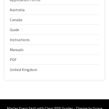
Australia
Canada
Guide
Instructions
Manuals
PDF
United Kingdom
Master Every Skill with Clear PDF Guides - Theme by Grace