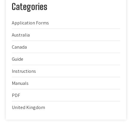
Categories
Application Forms
Australia
Canada
Guide
Instructions
Manuals
PDF
United Kingdom