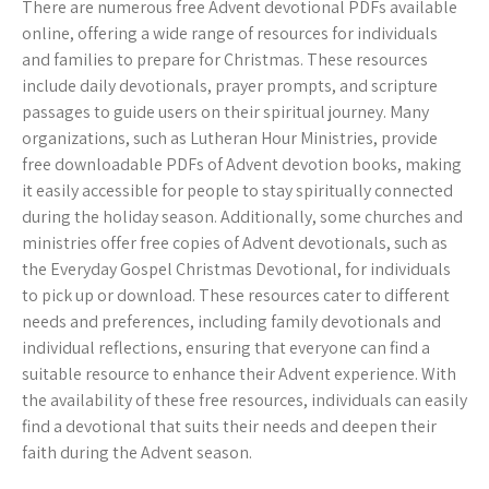
There are numerous free Advent devotional PDFs available
online, offering a wide range of resources for individuals
and families to prepare for Christmas. These resources
include daily devotionals, prayer prompts, and scripture
passages to guide users on their spiritual journey. Many
organizations, such as Lutheran Hour Ministries, provide
free downloadable PDFs of Advent devotion books, making
it easily accessible for people to stay spiritually connected
during the holiday season. Additionally, some churches and
ministries offer free copies of Advent devotionals, such as
the Everyday Gospel Christmas Devotional, for individuals
to pick up or download. These resources cater to different
needs and preferences, including family devotionals and
individual reflections, ensuring that everyone can find a
suitable resource to enhance their Advent experience. With
the availability of these free resources, individuals can easily
find a devotional that suits their needs and deepen their
faith during the Advent season.