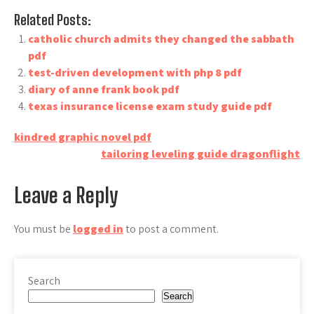
Related Posts:
catholic church admits they changed the sabbath
pdf
test-driven development with php 8 pdf
diary of anne frank book pdf
texas insurance license exam study guide pdf
Post
kindred graphic novel pdf
tailoring leveling guide dragonflight
navigation
Leave a Reply
You must be
logged in
to post a comment.
Search
Search