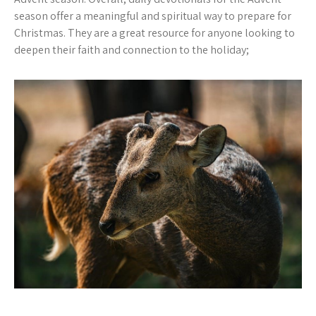
season offer a meaningful and spiritual way to prepare for
Christmas. They are a great resource for anyone looking to
deepen their faith and connection to the holiday;