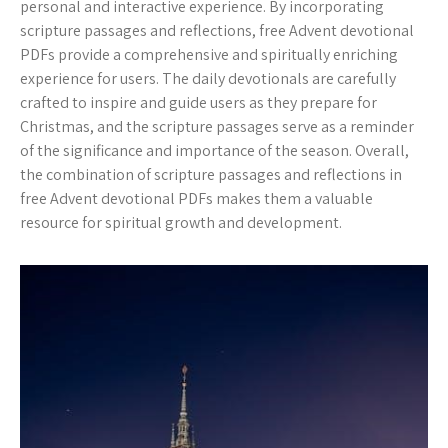
personal and interactive experience. By incorporating
scripture passages and reflections, free Advent devotional
PDFs provide a comprehensive and spiritually enriching
experience for users. The daily devotionals are carefully
crafted to inspire and guide users as they prepare for
Christmas, and the scripture passages serve as a reminder
of the significance and importance of the season. Overall,
the combination of scripture passages and reflections in
free Advent devotional PDFs makes them a valuable
resource for spiritual growth and development.