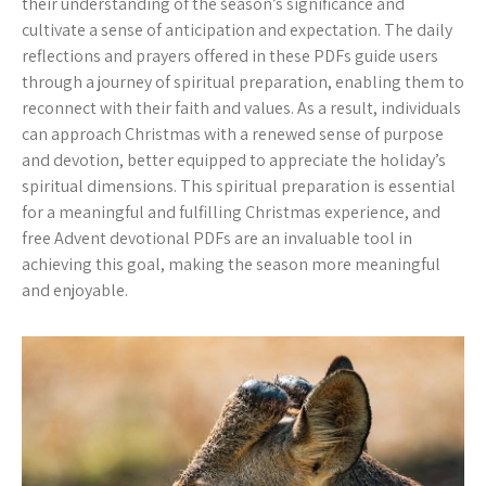
their understanding of the season’s significance and
cultivate a sense of anticipation and expectation. The daily
reflections and prayers offered in these PDFs guide users
through a journey of spiritual preparation, enabling them to
reconnect with their faith and values. As a result, individuals
can approach Christmas with a renewed sense of purpose
and devotion, better equipped to appreciate the holiday’s
spiritual dimensions. This spiritual preparation is essential
for a meaningful and fulfilling Christmas experience, and
free Advent devotional PDFs are an invaluable tool in
achieving this goal, making the season more meaningful
and enjoyable.