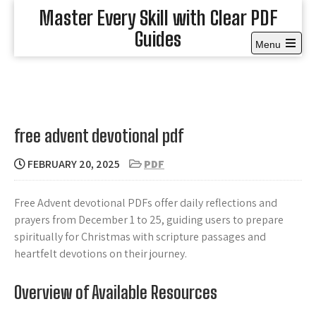
Skip
Master Every Skill with Clear PDF
to
Guides
content
Menu
Open
the
main
menu
free advent devotional pdf
FEBRUARY 20, 2025
PDF
Free Advent devotional PDFs offer daily reflections and
prayers from December 1 to 25, guiding users to prepare
spiritually for Christmas with scripture passages and
heartfelt devotions on their journey.
Overview of Available Resources