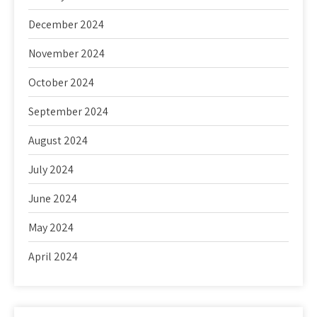
December 2024
November 2024
October 2024
September 2024
August 2024
July 2024
June 2024
May 2024
April 2024