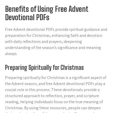
Benefits of Using Free Advent
Devotional PDFs
Free Advent devotional PDFs provide spiritual guidance and
preparation for Christmas, enhancing faith and devotion
with daily reflections and prayers, deepening
understanding of the season’s significance and meaning
always.
Preparing Spiritually for Christmas
Preparing spiritually for Christmas is a significant aspect of
the Advent season, and free Advent devotional PDFs play a
crucial role in this process. These devotionals provide a
structured approach to reflection, prayer, and scripture
reading, helping individuals focus on the true meaning of
Christmas. By using these resources, people can deepen