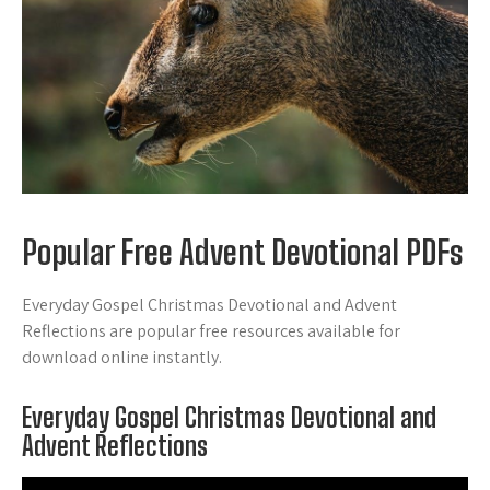
Popular Free Advent Devotional PDFs
Everyday Gospel Christmas Devotional and Advent
Reflections are popular free resources available for
download online instantly.
Everyday Gospel Christmas Devotional and
Advent Reflections