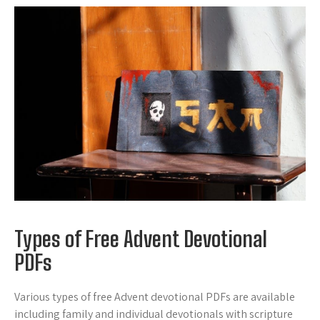
Types of Free Advent Devotional
PDFs
Various types of free Advent devotional PDFs are available
including family and individual devotionals with scripture