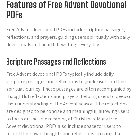
Features of Free Advent Devotional
PDFs
Free Advent devotional PDFs include scripture passages,
reflections, and prayers, guiding users spiritually with daily
devotionals and heartfelt writings every day.
Scripture Passages and Reflections
Free Advent devotional PDFs typically include daily
scripture passages and reflections to guide users on their
spiritual journey. These passages are often accompanied by
thoughtful reflections and prayers, helping users to deepen
their understanding of the Advent season. The reflections
are designed to be concise and meaningful, allowing users
to focus on the true meaning of Christmas. Many free
Advent devotional PDFs also include space for users to
record their own thoughts and reflections, making it a