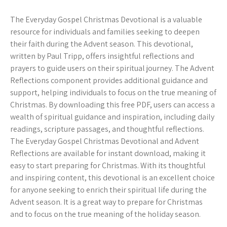
The Everyday Gospel Christmas Devotional is a valuable
resource for individuals and families seeking to deepen
their faith during the Advent season. This devotional,
written by Paul Tripp, offers insightful reflections and
prayers to guide users on their spiritual journey. The Advent
Reflections component provides additional guidance and
support, helping individuals to focus on the true meaning of
Christmas. By downloading this free PDF, users can access a
wealth of spiritual guidance and inspiration, including daily
readings, scripture passages, and thoughtful reflections.
The Everyday Gospel Christmas Devotional and Advent
Reflections are available for instant download, making it
easy to start preparing for Christmas. With its thoughtful
and inspiring content, this devotional is an excellent choice
for anyone seeking to enrich their spiritual life during the
Advent season. It is a great way to prepare for Christmas
and to focus on the true meaning of the holiday season.