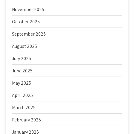
November 2025
October 2025
September 2025
August 2025
July 2025
June 2025
May 2025
April 2025
March 2025
February 2025
January 2025