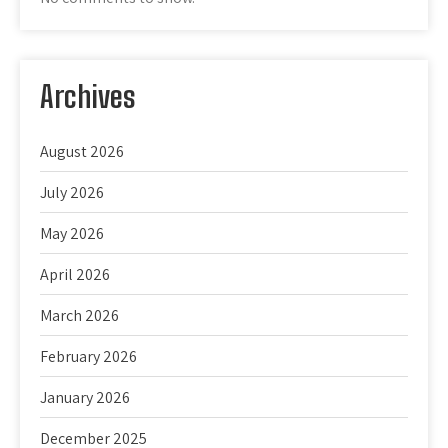
Archives
August 2026
July 2026
May 2026
April 2026
March 2026
February 2026
January 2026
December 2025