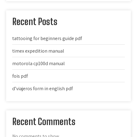
Recent Posts
tattooing for beginners guide pdf
timex expedition manual
motorola cp100d manual
fois pdf
d’viajeros form in english pdf
Recent Comments
No comments to show.