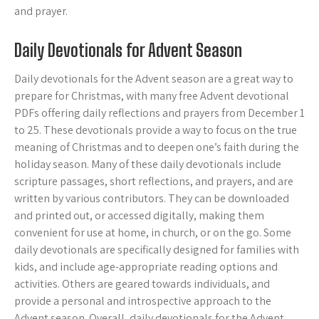
and prayer.
Daily Devotionals for Advent Season
Daily devotionals for the Advent season are a great way to
prepare for Christmas, with many free Advent devotional
PDFs offering daily reflections and prayers from December 1
to 25. These devotionals provide a way to focus on the true
meaning of Christmas and to deepen one’s faith during the
holiday season. Many of these daily devotionals include
scripture passages, short reflections, and prayers, and are
written by various contributors. They can be downloaded
and printed out, or accessed digitally, making them
convenient for use at home, in church, or on the go. Some
daily devotionals are specifically designed for families with
kids, and include age-appropriate reading options and
activities. Others are geared towards individuals, and
provide a personal and introspective approach to the
Advent season. Overall, daily devotionals for the Advent