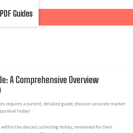
 PDF Guides
de: A Comprehensive Overview
)
es requires a current, detailed guide; discover accurate market
appraisal today!
 within the diecast collecting hobby, renowned for their