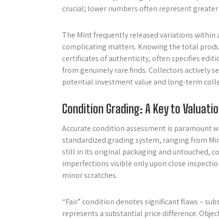
crucial; lower numbers often represent greater 
The Mint frequently released variations within a
complicating matters. Knowing the total product
certificates of authenticity, often specifies e
from genuinely rare finds. Collectors actively 
potential investment value and long-term collec
Condition Grading: A Key to Valuati
Accurate condition assessment is paramount whe
standardized grading system, ranging from Mint 
still in its original packaging and untouched,
imperfections visible only upon close inspection
minor scratches.
“Fair” condition denotes significant flaws – sub
represents a substantial price difference. Objec