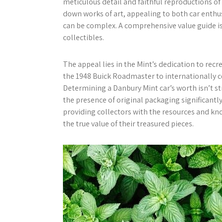
meticulous detail and faithful reproductions of
down works of art, appealing to both car enthus
can be complex. A comprehensive value guide is 
collectibles.
The appeal lies in the Mint’s dedication to recr
the 1948 Buick Roadmaster to internationally 
Determining a Danbury Mint car’s worth isn’t st
the presence of original packaging significantl
providing collectors with the resources and k
the true value of their treasured pieces.