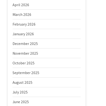
April 2026
March 2026
February 2026
January 2026
December 2025
November 2025
October 2025
September 2025
August 2025
July 2025
June 2025