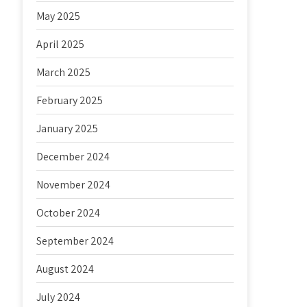
May 2025
April 2025
March 2025
February 2025
January 2025
December 2024
November 2024
October 2024
September 2024
August 2024
July 2024