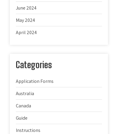
June 2024
May 2024
April 2024
Categories
Application Forms
Australia
Canada
Guide
Instructions