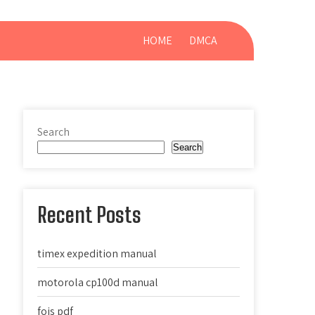
HOME
DMCA
Search
Search
Recent Posts
timex expedition manual
motorola cp100d manual
fois pdf