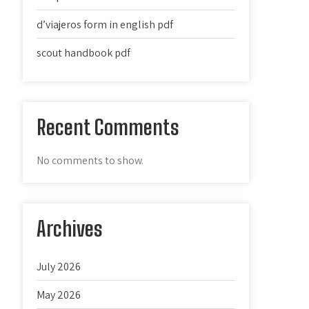
d’viajeros form in english pdf
scout handbook pdf
Recent Comments
No comments to show.
Archives
July 2026
May 2026