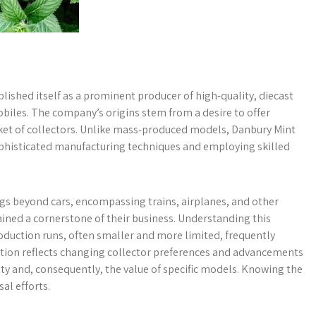
lished itself as a prominent producer of high-quality, diecast
mobiles. The company’s origins stem from a desire to offer
rket of collectors. Unlike mass-produced models, Danbury Mint
 sophisticated manufacturing techniques and employing skilled
ngs beyond cars, encompassing trains, airplanes, and other
ined a cornerstone of their business. Understanding this
production runs, often smaller and more limited, frequently
tion reflects changing collector preferences and advancements
lity and, consequently, the value of specific models. Knowing the
al efforts.