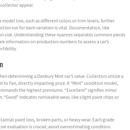
collector appeal.
 model line, such as different colors or trim levels, further
ion run for each variation is vital. Documentation, like
dition size. Understanding these nuances separates common pieces
seek information on production numbers to assess a car’s
tibility.
on
n determining a Danbury Mint car’s value. Collectors utilize a
to Fair, directly impacting price. A “Mint” condition model,
 commands the highest premiums. “Excellent” signifies minor
. “Good” indicates noticeable wear, like slight paint chips or
stantial paint loss, broken parts, or heavy wear. Each grade
tive evaluation is crucial; avoid overestimating condition.