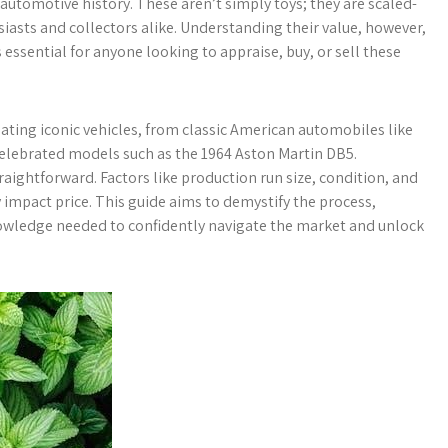
 automotive history. These aren’t simply toys; they are scaled-
iasts and collectors alike. Understanding their value, however,
essential for anyone looking to appraise, buy, or sell these
eating iconic vehicles, from classic American automobiles like
celebrated models such as the 1964 Aston Martin DB5.
raightforward. Factors like production run size, condition, and
y impact price. This guide aims to demystify the process,
nowledge needed to confidently navigate the market and unlock