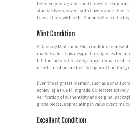
Detailed photographs and honest descriptions 
standards empowers both buyers and sellers to 
transactions within the Danbury Mint collecti
Mint Condition
A Danbury Mint car in Mint condition represent
market value. This designation signifies the mod
left the factory. Crucially, it must remain in i
inserts must be pristine. No signs of handling, 
Even the slightest blemish, such as a small scr
achieving a true Mint grade. Collectors active
Verification of authenticity and original packag
grade pieces, appreciating in value over time due
Excellent Condition