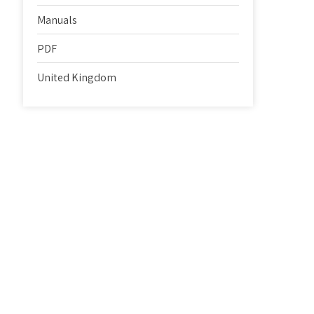
Manuals
PDF
United Kingdom