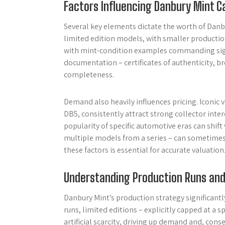
Factors Influencing Danbury Mint C
Several key elements dictate the worth of Danb
limited edition models, with smaller production 
with mint-condition examples commanding sig
documentation – certificates of authenticity, b
completeness.
Demand also heavily influences pricing. Iconic 
DB5, consistently attract strong collector inte
popularity of specific automotive eras can shift
multiple models from a series – can sometimes e
these factors is essential for accurate valuation
Understanding Production Runs and 
Danbury Mint’s production strategy significan
runs, limited editions – explicitly capped at a s
artificial scarcity, driving up demand and, cons