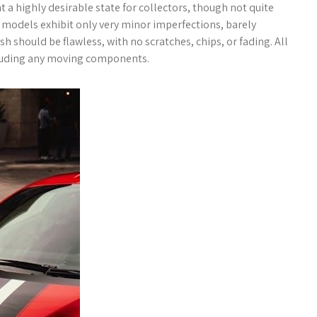
 a highly desirable state for collectors, though not quite
models exhibit only very minor imperfections, barely
sh should be flawless, with no scratches, chips, or fading. All
ncluding any moving components.