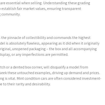
are essential when selling. Understanding these grading
establish fair market values, ensuring transparent
ng community.
s the pinnacle of collectibility and commands the highest
el is absolutely flawless, appearing as it did when it originally
ts original, unopened packaging – the box and all accompanying
display, or any imperfections are permitted.
atch or a dented box corner, will disqualify a model from
ly seek these untouched examples, driving up demand and prices.
ing is vital. Mint condition cars are often considered investment-
 to their rarity and desirability.