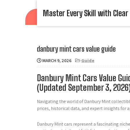
Skip
to
Master Every Skill with Clear
content
danbury mint cars value guide
MARCH 9, 2026
Guide
Danbury Mint Cars Value Gui
(Updated September 3, 2026
Navigating the world of Danbury Mint collectibl
prices, historical data, and expert insights for 
Danbury Mint cars represent a fascinating niche